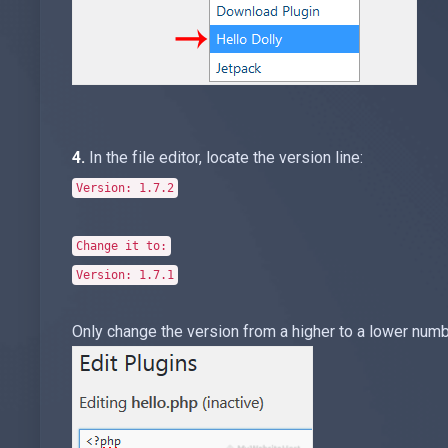
4.
In the file editor, locate the version line:
Version: 1.7.2
Change it to:
Version: 1.7.1
Only change the version from a higher to a lower numb