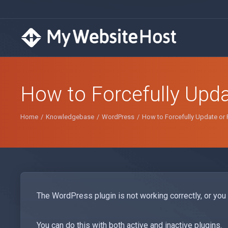
How to Forcefully Upda
Home
Knowledgebase
WordPress
How to Forcefully Update or 
The WordPress plugin is not working correctly, or you w
You can do this with both active and inactive plugins.