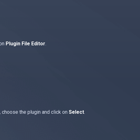
 on
Plugin File Editor
.
, choose the plugin and click on
Select
.