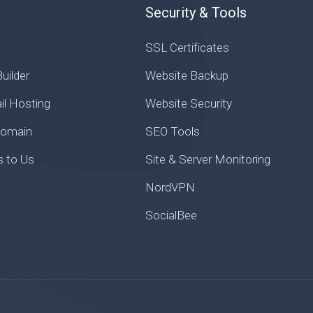
Security & Tools
SSL Certificates
uilder
Website Backup
il Hosting
Website Security
Domain
SEO Tools
s to Us
Site & Server Monitoring
NordVPN
SocialBee