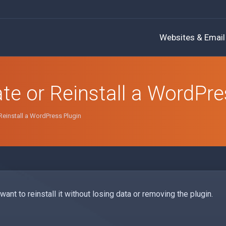
Websites & Email
te or Reinstall a WordPre
Reinstall a WordPress Plugin
ant to reinstall it without losing data or removing the plugin.