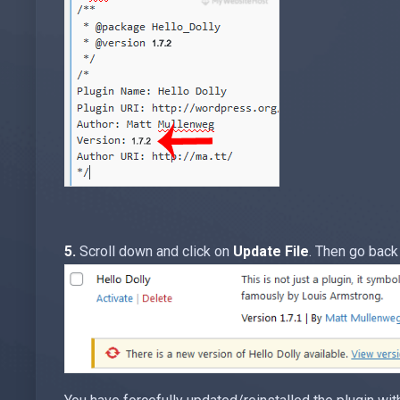
5.
Scroll down and click on
Update File
. Then go back