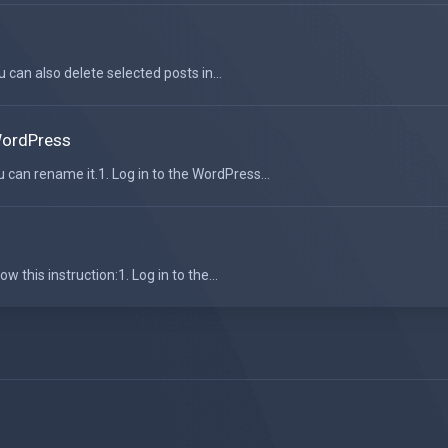
u can also delete selected posts in...
WordPress
can rename it.1. Log in to the WordPress...
 this instruction:1. Log in to the...