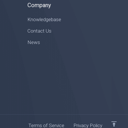
Company
Knowledgebase
Contact Us
News
Terms of Service
Privacy Policy