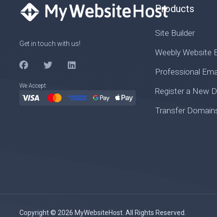
Products
Site Builder
Get in touch with us!
Weebly Website B
Professional Ema
We Accept
Register a New 
Transfer Domain
Copyright © 2026 MyWebsiteHost. All Rights Reserved.