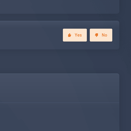
Yes
No