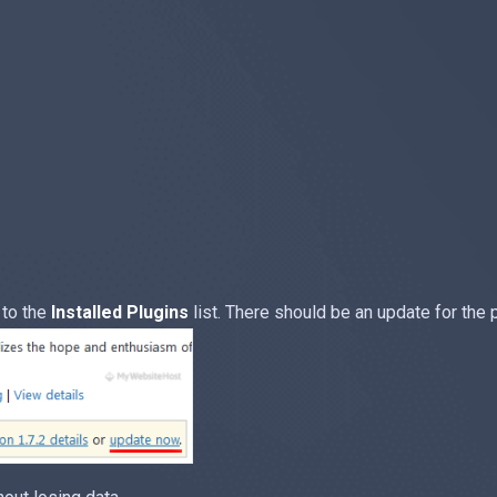
 to the
Installed Plugins
list. There should be an update for the 