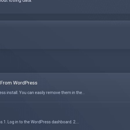
hout losing data.
 From WordPress
 install. You can easily remove them in the...
.1. Log in to the WordPress dashboard. 2....