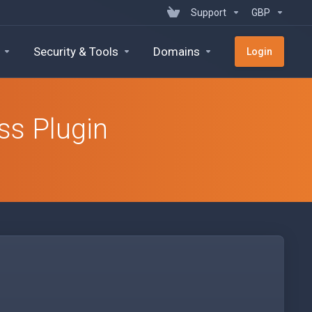
Support
GBP
Security & Tools
Domains
Login
ss Plugin