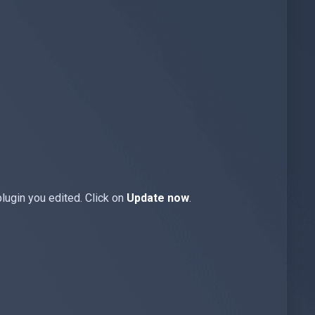
plugin you edited. Click on
Update now
.