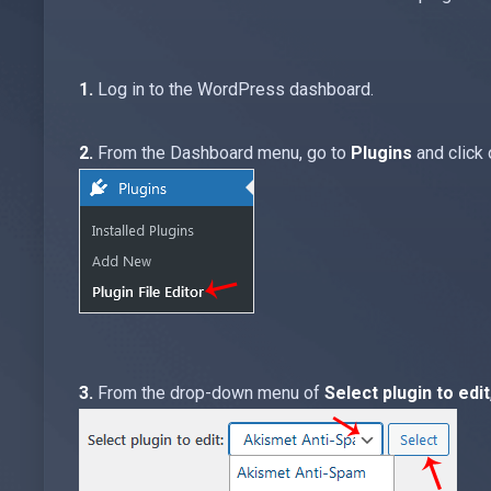
1.
Log in to the WordPress dashboard.
2.
From the Dashboard menu, go to
Plugins
and click
3.
From the drop-down menu of
Select plugin to edit