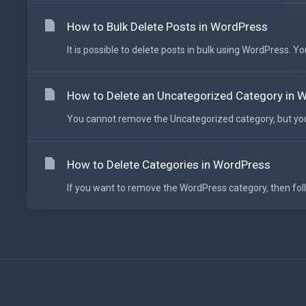
How to Bulk Delete Posts in WordPress
It is possible to delete posts in bulk using WordPress. Yo
How to Delete an Uncategorized Category in 
You cannot remove the Uncategorized category, but you 
How to Delete Categories in WordPress
If you want to remove the WordPress category, then follow