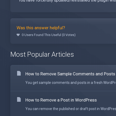
You have forcefully updated/reinstalled the plugin wit
Was this answer helpful?
0 Users Found This Useful (0 Votes)
Most Popular Articles
How to Remove Sample Comments and Posts
You get sample comments and posts in a fresh WordPress
How to Remove a Post in WordPress
You can remove the published or draft post in WordPress