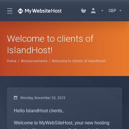
GBP
Welcome to clients of
IslandHost!
Home
Announcements
Welcome to clients of IslandHost!
Monday, November 20, 2023
Hello IslandHost clients,
Welcome to MyWebSiteHost, your new hosting