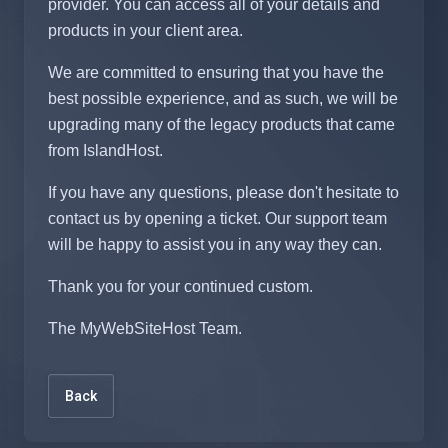
provider. You can access all of your details and
products in your client area.
We are committed to ensuring that you have the
best possible experience, and as such, we will be
upgrading many of the legacy products that came
from IslandHost.
If you have any questions, please don't hesitate to
contact us by opening a ticket. Our support team
will be happy to assist you in any way they can.
Thank you for your continued custom.
The MyWebSiteHost Team.
Back