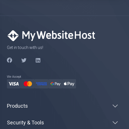
Get in touch with us!
We Accept
Products
Security & Tools