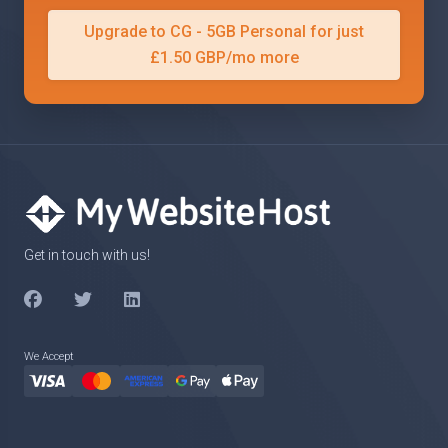
Upgrade to CG - 5GB Personal for just
£1.50 GBP/mo more
Get in touch with us!
We Accept