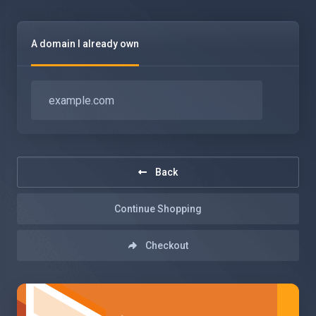
A domain I already own
Back
Continue Shopping
Checkout