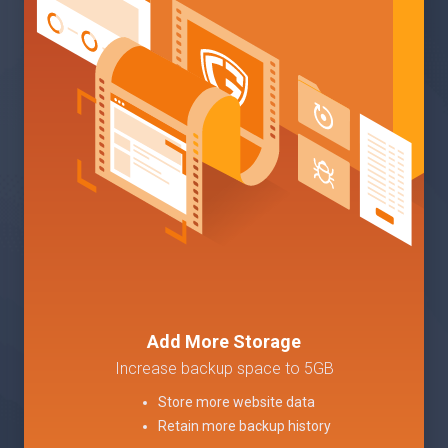
Add More Storage
Increase backup space to 5GB
Store more website data
Retain more backup history