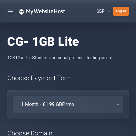
GBP
Log In
CG- 1GB Lite
1GB Plan for Students, personal projects, testing us out
Choose Payment Term
Choose Domain