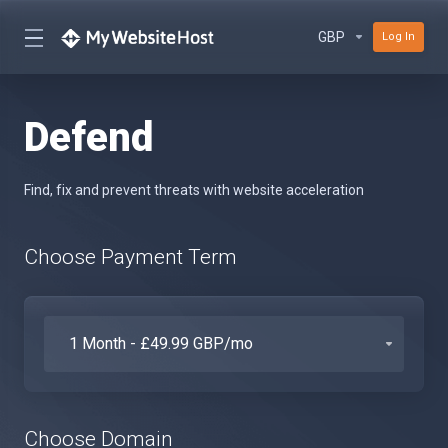
GBP
Log In
Defend
Find, fix and prevent threats with website acceleration
Choose Payment Term
Choose Domain