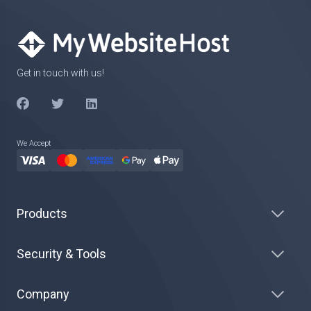
Get in touch with us!
We Accept
Products
Security & Tools
Company