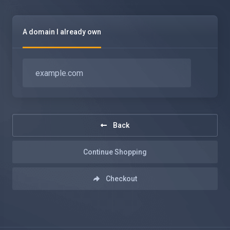
A domain I already own
Back
Continue Shopping
Checkout