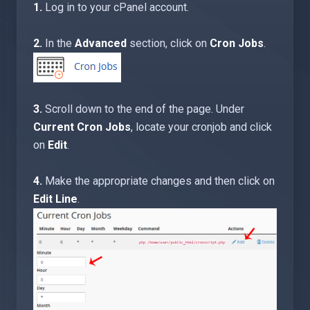
1.
Log in to your cPanel account.
2.
In the
Advanced
section, click on
Cron Jobs
.
3.
Scroll down to the end of the page. Under
Current Cron Jobs
, locate your cronjob and click
on
Edit
.
4.
Make the appropriate changes and then click on
Edit Line
.