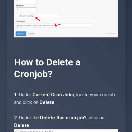
How to Delete a
Cronjob?
1.
Under
Current Cron Jobs
, locate your cronjob
and click on
Delete
.
2.
Under the
Delete this cron job?
, click on
Delete
.