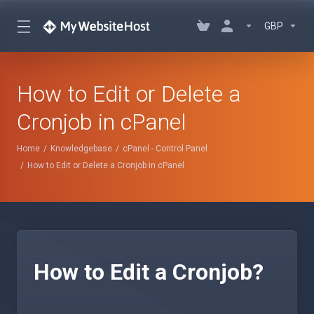
GBP
How to Edit or Delete a
Cronjob in cPanel
Home
Knowledgebase
cPanel - Control Panel
How to Edit or Delete a Cronjob in cPanel
How to Edit a Cronjob?