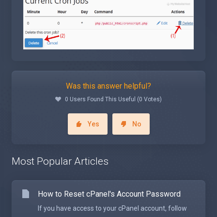
Was this answer helpful?
0 Users Found This Useful (0 Votes)
Yes
No
Most Popular Articles
How to Reset cPanel's Account Password
If you have access to your cPanel account, follow