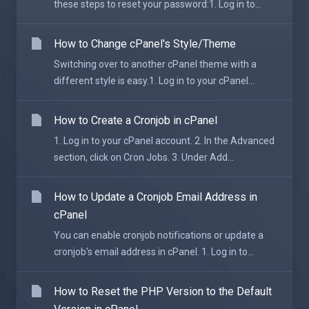
these steps to reset your password:1. Log in to...
How to Change cPanel's Style/Theme
Switching over to another cPanel theme with a
different style is easy.1. Log in to your cPanel...
How to Create a Cronjob in cPanel
1. Log in to your cPanel account. 2. In the Advanced
section, click on Cron Jobs. 3. Under Add...
How to Update a Cronjob Email Address in
cPanel
You can enable cronjob notifications or update a
cronjob's email address in cPanel. 1. Log in to...
How to Reset the PHP Version to the Default