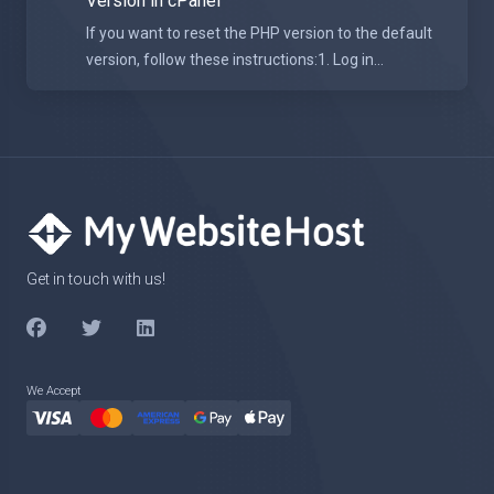
Version in cPanel
If you want to reset the PHP version to the default
version, follow these instructions:1. Log in...
Get in touch with us!
We Accept