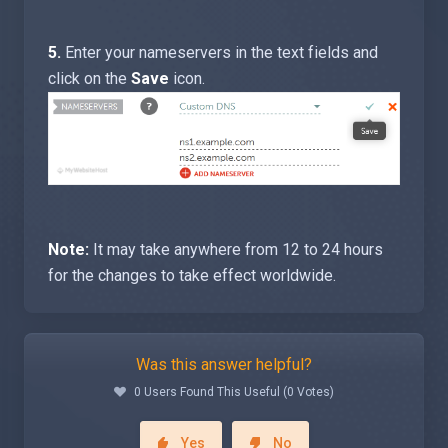
5.
Enter your nameservers in the text fields and
click on the
Save
icon.
Note:
It may take anywhere from 12 to 24 hours
for the changes to take effect worldwide.
Was this answer helpful?
0 Users Found This Useful (0 Votes)
Yes
No