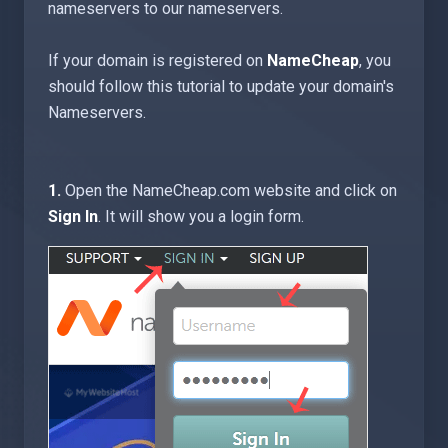
nameservers to our nameservers.
If your domain is registered on
NameCheap
, you
should follow this tutorial to update your domain's
Nameservers.
1.
Open the NameCheap.com website and click on
Sign In
. It will show you a login form.