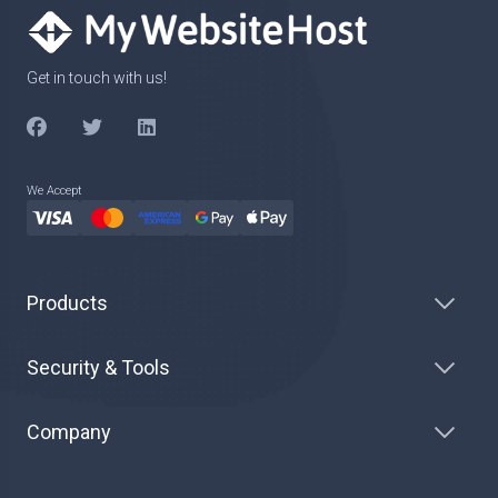
Get in touch with us!
We Accept
Products
Security & Tools
Company