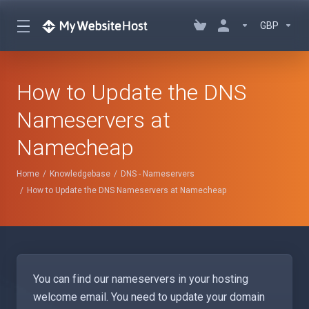
GBP
How to Update the DNS
Nameservers at
Namecheap
Home
Knowledgebase
DNS - Nameservers
How to Update the DNS Nameservers at Namecheap
You can find our nameservers in your hosting
welcome email. You need to update your domain