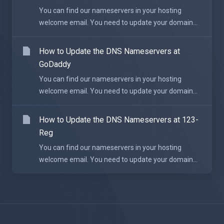
You can find our nameservers in your hosting
welcome email. You need to update your domain...
How to Update the DNS Nameservers at
GoDaddy
You can find our nameservers in your hosting
welcome email. You need to update your domain...
How to Update the DNS Nameservers at 123-
Reg
You can find our nameservers in your hosting
welcome email. You need to update your domain...