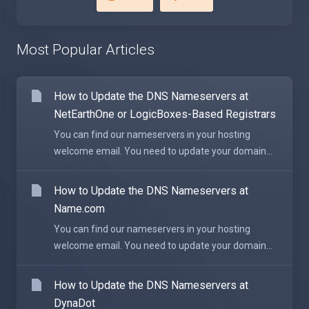
Most Popular Articles
How to Update the DNS Nameservers at
NetEarthOne or LogicBoxes-Based Registrars
You can find our nameservers in your hosting
welcome email. You need to update your domain...
How to Update the DNS Nameservers at
Name.com
You can find our nameservers in your hosting
welcome email. You need to update your domain...
How to Update the DNS Nameservers at
DynaDot