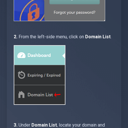
2.
From the left-side menu, click on
Domain List
.
3.
Under
Domain List
, locate your domain and