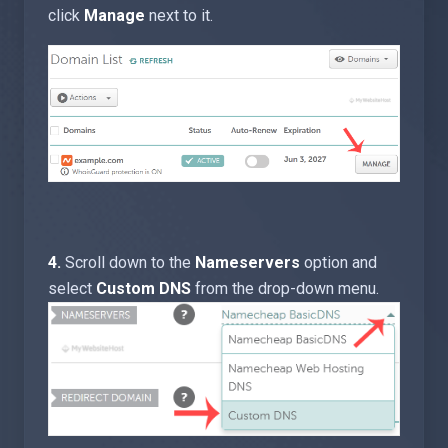
click
Manage
next to it.
4.
Scroll down to the
Nameservers
option and
select
Custom DNS
from the drop-down menu
.