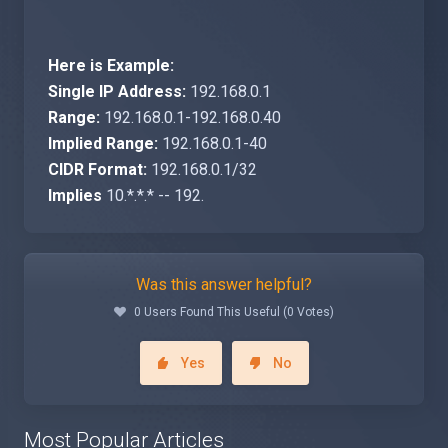
Here is Example:
Single IP Address:
192.168.0.1
Range:
192.168.0.1-192.168.0.40
Implied Range:
192.168.0.1-40
CIDR Format:
192.168.0.1/32
Implies
10.*.*.* -- 192.
Was this answer helpful?
0 Users Found This Useful (0 Votes)
Yes
No
Most Popular Articles