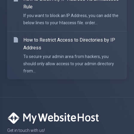
Rule
If you want to block an IP Address, you can add the
below lines to your htaccess file. order...
How to Restrict Access to Directories by IP
Address
To secure your admin area from hackers, you
should only allow access to your admin directory
from...
Get in touch with us!