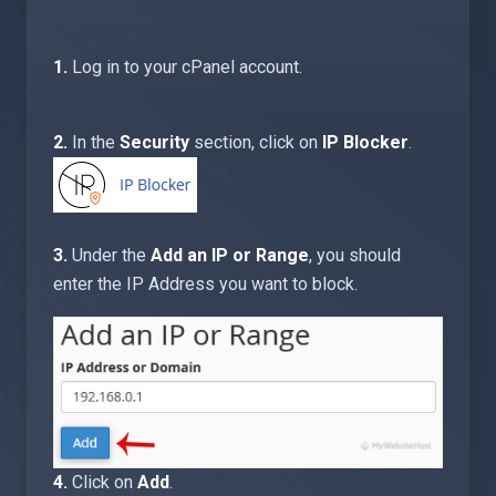
1.
Log in to your cPanel account.
2.
In the
Security
section, click on
IP Blocker
.
3.
Under the
Add an IP or Range
, you should
enter the IP Address you want to block.
4.
Click on
Add
.