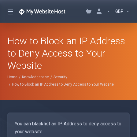
GBP
How to Block an IP Address
to Deny Access to Your
Website
Home
Knowledgebase
Security
How to Block an IP Address to Deny Access to Your Website
You can blacklist an IP Address to deny access to
your website.