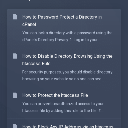
How to Password Protect a Directory in
cPanel
You can lock a directory with a password using the
cPanel's Directory Privacy. 1. Log in to your...
How to Disable Directory Browsing Using the
htaccess Rule
For security purposes, you should disable directory
browsing on your website so no one can see...
How to Protect the htaccess File
You can prevent unauthorized access to your
htaccess file by adding this rule to the file: #...
How to Block Any IP Address via an htaccess