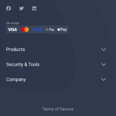
We Accept
Products
Security & Tools
Company
Terms of Service