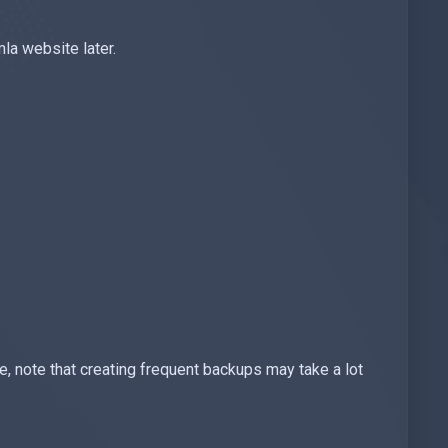
a website later.
 note that creating frequent backups may take a lot