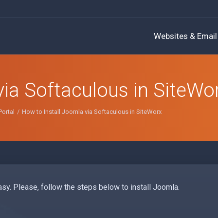
Websites & Email
via Softaculous in SiteWo
ortal
How to Install Joomla via Softaculous in SiteWorx
sy. Please, follow the steps below to install Joomla.