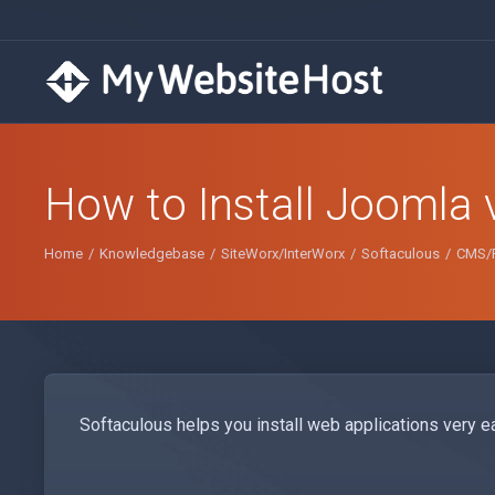
How to Install Joomla 
Home
Knowledgebase
SiteWorx/InterWorx
Softaculous
CMS/P
Softaculous helps you install web applications very ea