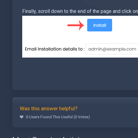
Finally, scroll down to the end of the page and click on 
Was this answer helpful?
0 Users Found This Useful (0 Votes)