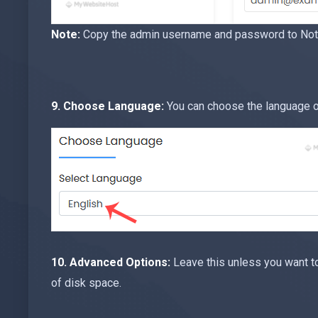
Note:
Copy the admin username and password to Notep
9. Choose Language:
You can choose the language of
10.
Advanced Options:
Leave this unless you want t
of disk space.