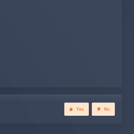
Yes
No