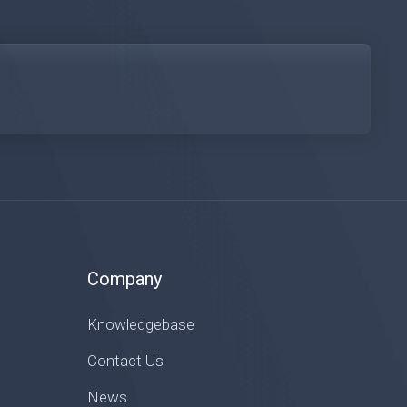
Company
Knowledgebase
Contact Us
News