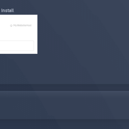
Install.