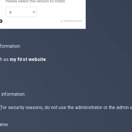
nformation:
ch as
my first website
.
 information:
r security reasons, do not use the administrator or the admin 
name.