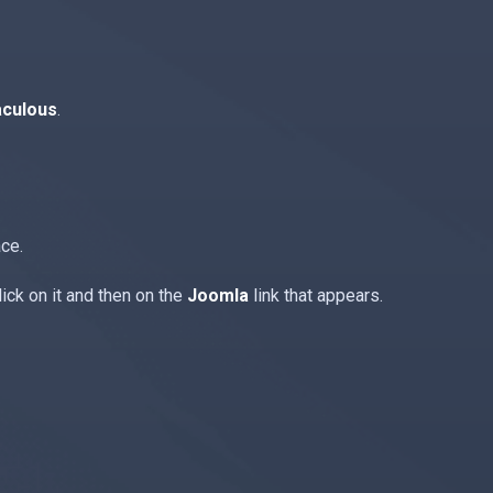
aculous
.
ace.
ick on it and then on the
Joomla
link that appears.