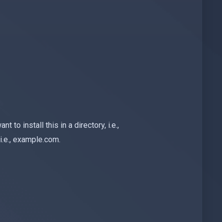
nt to install this in a directory, i.e.,
i.e., example.com.