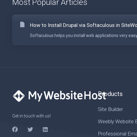
Most Popular Articles
How to Install Drupal via Softaculous in SiteW
Softaculous helps you install web applications very easy.
Products
Site Builder
Get in touch with us!
Weebly Website B
Professional Ema