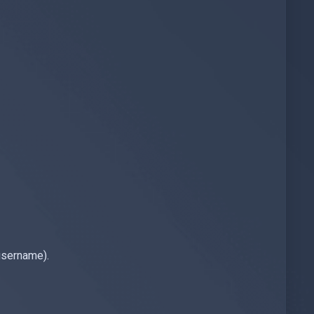
username).