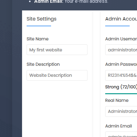
Admin Email:
Your e-mail address.