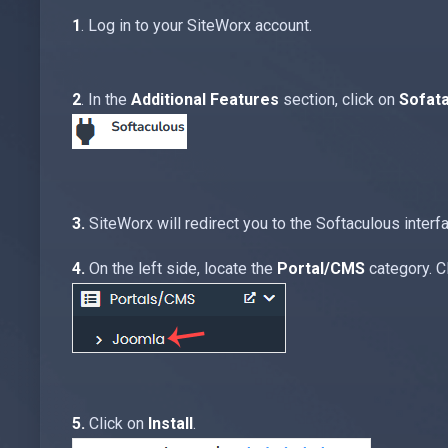
1
. Log in to your SiteWorx account.
2
. In the
Additional Features
section, click on
Sofat
3.
SiteWorx will redirect you to the Softaculous interf
4.
On the left side, locate the
Portal/CMS
category. Cl
5.
Click on
Install
.