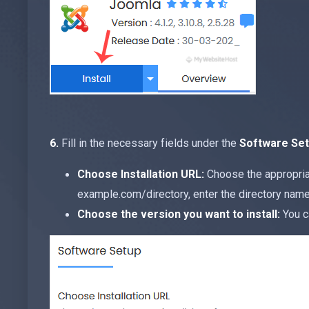
6.
Fill in the necessary fields under the
Software Se
Choose Installation URL:
Choose the appropriat
example.com/directory, enter the directory name. 
Choose the version you want to install:
You c