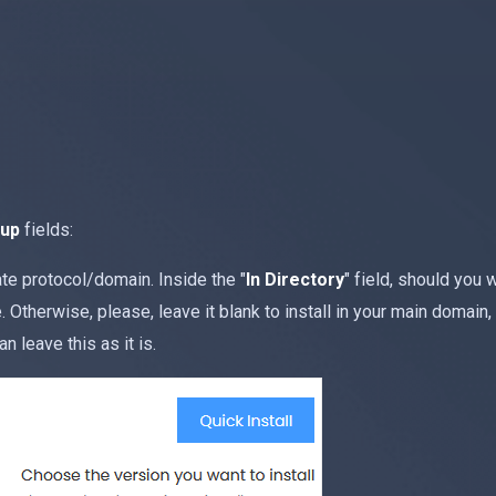
tup
fields:
e protocol/domain. Inside the "
In Directory
" field, should you wa
Otherwise, please, leave it blank to install in your main domain, 
an leave this as it is.