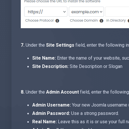
7.
Under the
Site Settings
field, enter the following i
Site Name:
Enter the name of your website, su
Site Description:
Site Description or Slogan
8.
Under the
Admin Account
field, enter the following
Admin Username:
Your new Joomla username (fo
Admin Password:
Use a strong password.
Real Name:
Leave this as it is or use your full 