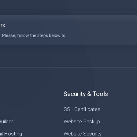
orx
 Please, follow the steps below to...
Security & Tools
SSL Certificates
uilder
Website Backup
il Hosting
Website Security