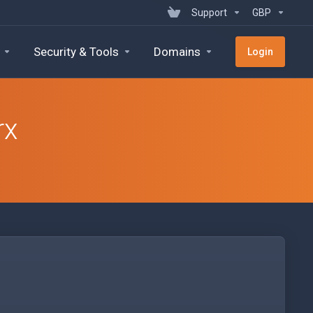
Support
GBP
Security & Tools
Domains
Login
rx