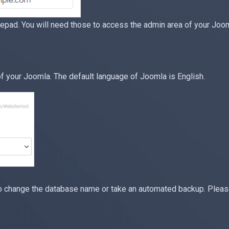
ad. You will need those to access the admin area of your Jooml
 your Joomla. The default language of Joomla is English.
o change the database name or take an automated backup. Please,