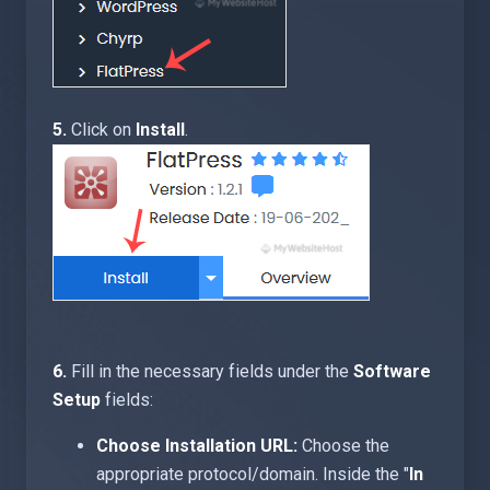
5.
Click on
Install
.
6.
Fill in the necessary fields under the
Software
Setup
fields:
Choose Installation URL:
Choose the
appropriate protocol/domain. Inside the "
In