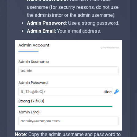
username (for security reasons, do not use
the administrator or the admin username).
Admin Password:
Use a strong password.
Admin Email:
Your e-mail address.
Note:
Copy the admin username and password to