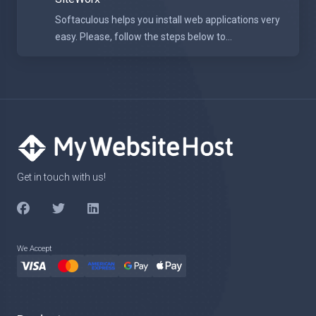
Softaculous helps you install web applications very
easy. Please, follow the steps below to...
Get in touch with us!
We Accept