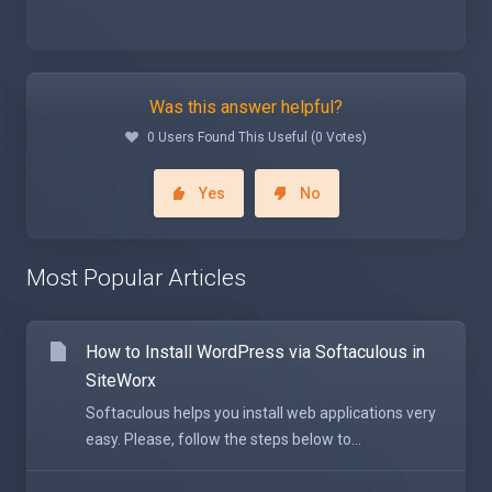
Was this answer helpful?
0 Users Found This Useful (0 Votes)
Yes
No
Most Popular Articles
How to Install WordPress via Softaculous in
SiteWorx
Softaculous helps you install web applications very
easy. Please, follow the steps below to...