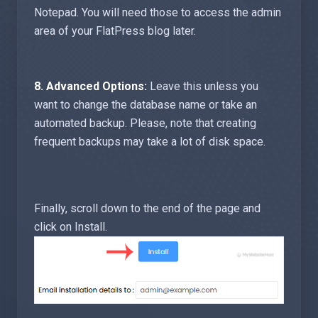
Notepad. You will need those to access the admin
area of your FlatPress blog later.
8.
Advanced Options:
Leave this unless you
want to change the database name or take an
automated backup. Please, note that creating
frequent backups may take a lot of disk space.
Finally, scroll down to the end of the page and
click on Install.