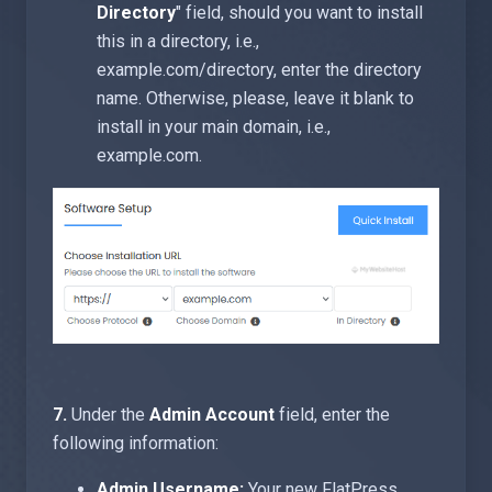
Directory
" field, should you want to install
this in a directory, i.e.,
example.com/directory, enter the directory
name. Otherwise, please, leave it blank to
install in your main domain, i.e.,
example.com.
7.
Under the
Admin Account
field, enter the
following information:
Admin Username:
Your new FlatPress