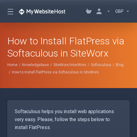
GBP
How to Install FlatPress via
Softaculous in SiteWorx
Home
Knowledgebase
SiteWorx/InterWorx
Softaculous
Blog
How to Install FlatPress via Softaculous in SiteWorx
Softaculous helps you install web applications
very easy. Please, follow the steps below to
install FlatPress.