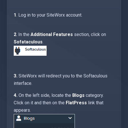
1
. Log in to your SiteWorx account.
2
. In the
Additional Features
section, click on
Sofataculous
.
3.
SiteWorx will redirect you to the Softaculous
interface.
4.
On the left side, locate the
Blogs
category.
Click on it and then on the
FlatPress
link that
appears.