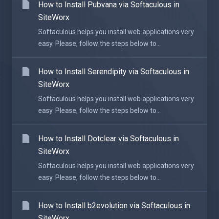
How to Install Pubvana via Softaculous in
SiteWorx
Softaculous helps you install web applications very
easy. Please, follow the steps below to...
How to Install Serendipity via Softaculous in
SiteWorx
Softaculous helps you install web applications very
easy. Please, follow the steps below to...
How to Install Dotclear via Softaculous in
SiteWorx
Softaculous helps you install web applications very
easy. Please, follow the steps below to...
How to Install b2evolution via Softaculous in
SiteWorx