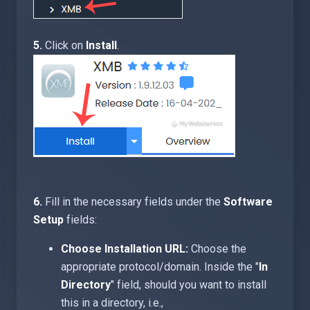
5.
Click on
Install
.
6.
Fill in the necessary fields under the
Software
Setup
fields:
Choose Installation URL:
Choose the
appropriate protocol/domain. Inside the "
In
Directory
" field, should you want to install
this in a directory, i.e.,