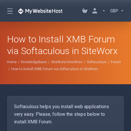
GBP
How to Install XMB Forum
via Softaculous in SiteWorx
Home
Knowledgebase
SiteWorx/InterWorx
Softaculous
Forum
How to Install XMB Forum via Softaculous in SiteWorx
Softaculous helps you install web applications
very easy. Please, follow the steps below to
install XMB Forum.