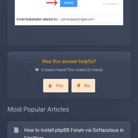
Was this answer helpful?
0 Users Found This Useful (0 Votes)
Yes
No
Most Popular Articles
How to Install phpBB Forum via Softaculous in