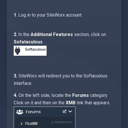
1
. Log in to your SiteWorx account.
2
. In the
Additional Features
section, click on
Sofataculous
.
3.
SiteWorx will redirect you to the Softaculous
interface.
4.
On the left side, locate the
Forums
category.
Click on it and then on the
XMB
link that appears.