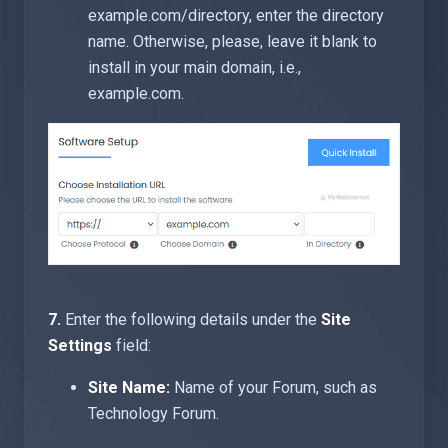
example.com/directory, enter the directory
name. Otherwise, please, leave it blank to
install in your main domain, i.e.,
example.com.
7.
Enter the following details under the
Site
Settings
field:
Site Name:
Name of your Forum, such as
Technology Forum.