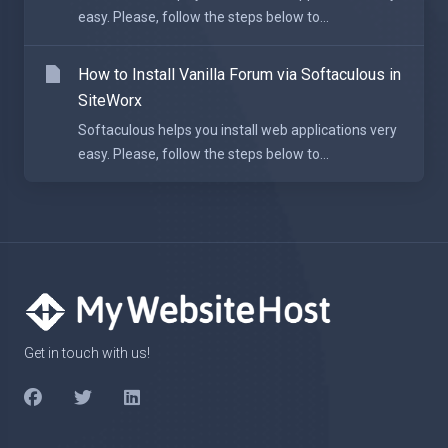
easy. Please, follow the steps below to...
How to Install Vanilla Forum via Softaculous in
SiteWorx
Softaculous helps you install web applications very
easy. Please, follow the steps below to...
Get in touch with us!