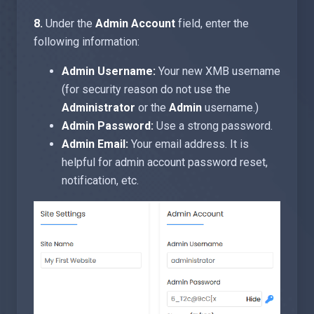
8.
Under the
Admin Account
field, enter the
following information:
Admin Username:
Your new XMB username
(for security reason do not use the
Administrator
or the
Admin
username.)
Admin Password:
Use a strong password.
Admin Email:
Your email address. It is
helpful for admin account password reset,
notification, etc.