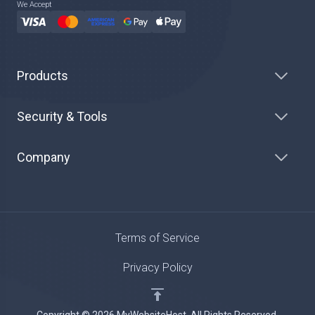
We Accept
Products
Security & Tools
Company
Terms of Service
Privacy Policy