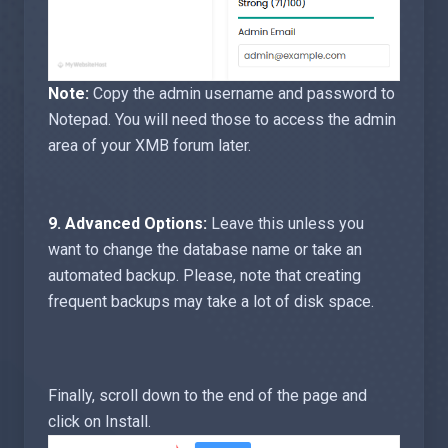
Note:
Copy the admin username and password to
Notepad. You will need those to access the admin
area of your XMB forum later.
9.
Advanced Options:
Leave this unless you
want to change the database name or take an
automated backup. Please, note that creating
frequent backups may take a lot of disk space.
Finally, scroll down to the end of the page and
click on Install.