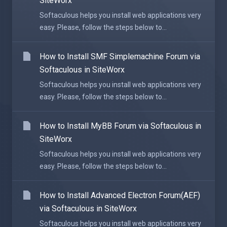
SiteWorx
Softaculous helps you install web applications very
easy. Please, follow the steps below to...
How to Install SMF Simplemachine Forum via
Softaculous in SiteWorx
Softaculous helps you install web applications very
easy. Please, follow the steps below to...
How to Install MyBB Forum via Softaculous in
SiteWorx
Softaculous helps you install web applications very
easy. Please, follow the steps below to...
How to Install Advanced Electron Forum(AEF)
via Softaculous in SiteWorx
Softaculous helps you install web applications very