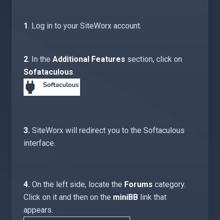
1
. Log in to your SiteWorx account.
2
. In the
Additional Features
section, click on
Sofataculous
.
3.
SiteWorx will redirect you to the Softaculous
interface.
4.
On the left side, locate the
Forums
category.
Click on it and then on the
miniBB
link that
appears.