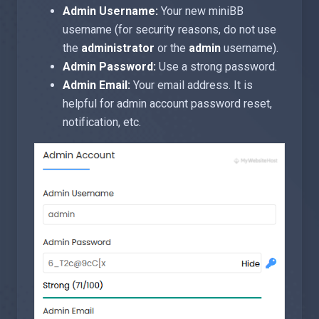
Admin Username:
Your new miniBB
username (for security reasons, do not use
the
administrator
or the
admin
username).
Admin Password:
Use a strong password.
Admin Email:
Your email address. It is
helpful for admin account password reset,
notification, etc.