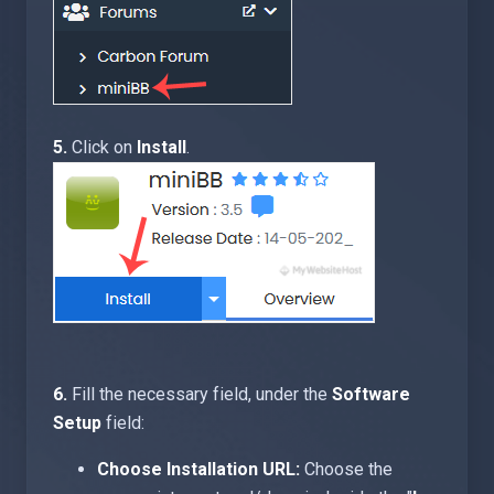
5.
Click on
Install
.
6.
Fill the necessary field, under the
Software
Setup
field:
Choose Installation URL:
Choose the