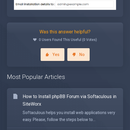
Was this answer helpful?
0 Users Found This Useful (0 Votes)
Yes
No
Most Popular Articles
How to Install phpBB Forum via Softaculous in
SiteWorx
Softaculous helps you install web applications very
easy. Please, follow the steps below to...