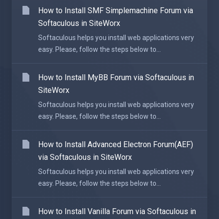
How to Install SMF Simplemachine Forum via
Softaculous in SiteWorx
Softaculous helps you install web applications very
easy. Please, follow the steps below to...
How to Install MyBB Forum via Softaculous in
SiteWorx
Softaculous helps you install web applications very
easy. Please, follow the steps below to...
How to Install Advanced Electron Forum(AEF)
via Softaculous in SiteWorx
Softaculous helps you install web applications very
easy. Please, follow the steps below to...
How to Install Vanilla Forum via Softaculous in