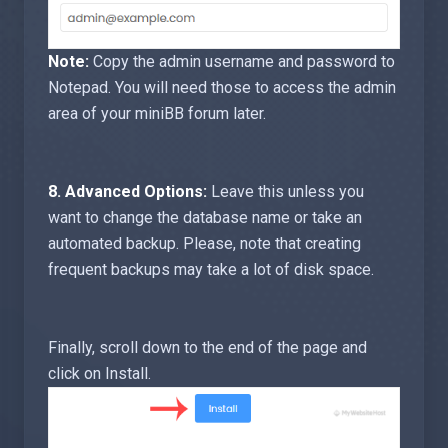
Note:
Copy the admin username and password to
Notepad. You will need those to access the admin
area of your miniBB forum later.
8.
Advanced Options:
Leave this unless you
want to change the database name or take an
automated backup. Please, note that creating
frequent backups may take a lot of disk space.
Finally, scroll down to the end of the page and
click on Install.