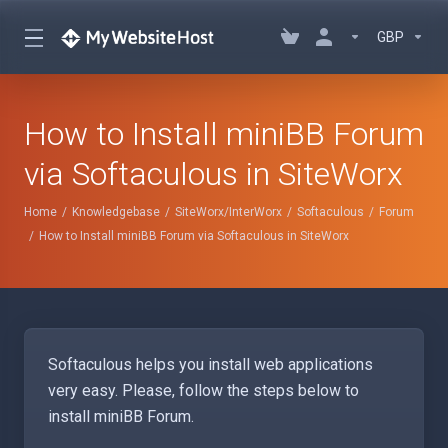
GBP
How to Install miniBB Forum
via Softaculous in SiteWorx
Home
Knowledgebase
SiteWorx/InterWorx
Softaculous
Forum
How to Install miniBB Forum via Softaculous in SiteWorx
Softaculous helps you install web applications
very easy. Please, follow the steps below to
install miniBB Forum.