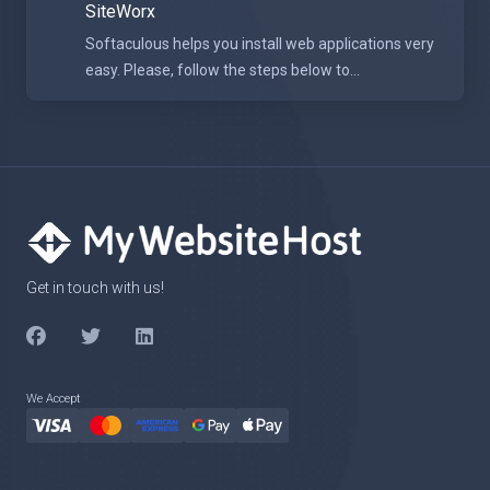
SiteWorx
Softaculous helps you install web applications very
easy. Please, follow the steps below to...
Get in touch with us!
We Accept