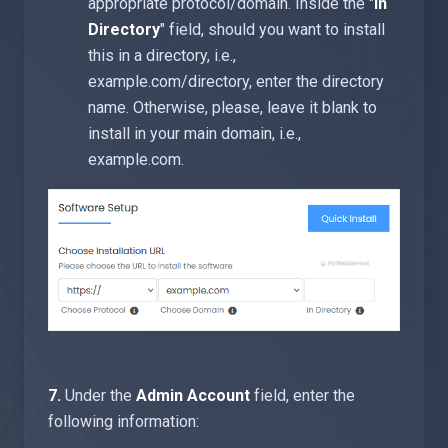
appropriate protocol/domain. Inside the "
In
Directory
" field, should you want to install
this in a directory, i.e.,
example.com/directory, enter the directory
name. Otherwise, please, leave it blank to
install in your main domain, i.e.,
example.com.
7.
Under the
Admin Account
field, enter the
following information: