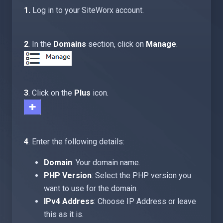
1.
Log in to your SiteWorx account.
2
. In the
Domains
section, click on
Manage
.
3
. Click on the
Plus
icon.
4
. Enter the following details:
Domain
: Your domain name.
PHP Version
: Select the PHP version you
want to use for the domain.
IPv4 Address
: Choose IP Address or leave
this as it is.