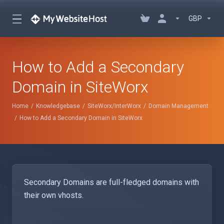
GBP
How to Add a Secondary
Domain in SiteWorx
Home
Knowledgebase
SiteWorx/InterWorx
Domain Management
How to Add a Secondary Domain in SiteWorx
Secondary Domains are full-fledged domains with
their own vhosts.