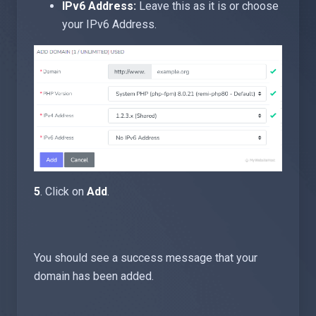
IPv6 Address:
Leave this as it is or choose
your IPv6 Address.
5
. Click on
Add
.
You should see a success message that your
domain has been added.