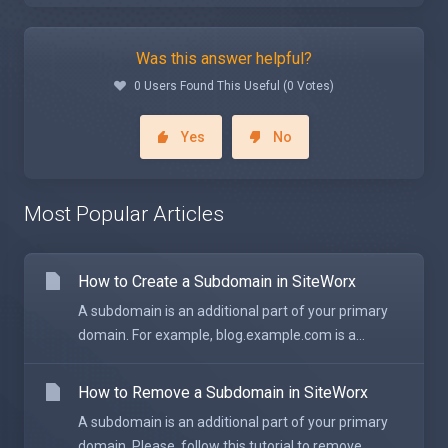
Was this answer helpful?
0 Users Found This Useful (0 Votes)
Yes
No
Most Popular Articles
How to Create a Subdomain in SiteWorx
A subdomain is an additional part of your primary
domain. For example, blog.example.com is a...
How to Remove a Subdomain in SiteWorx
A subdomain is an additional part of your primary
domain. Please, follow this tutorial to remove...