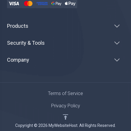
Products
Security & Tools
Company
Terms of Service
Privacy Policy
Copyright © 2026 MyWebsiteHost. All Rights Reserved.