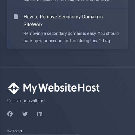
How to Remove Secondary Domain in
SiteWorx
Removing a secondary domain is easy. You should
back up your account before doing this. 1. Log...
Get in touch with us!
We Accept