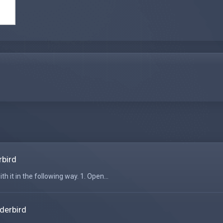
rbird
h it in the following way. 1. Open...
derbird