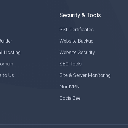
Security & Tools
SSL Certificates
uilder
Website Backup
il Hosting
Website Security
Domain
SEO Tools
s to Us
Site & Server Monitoring
NordVPN
SocialBee