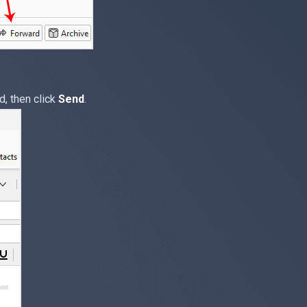
d, then click
Send
.