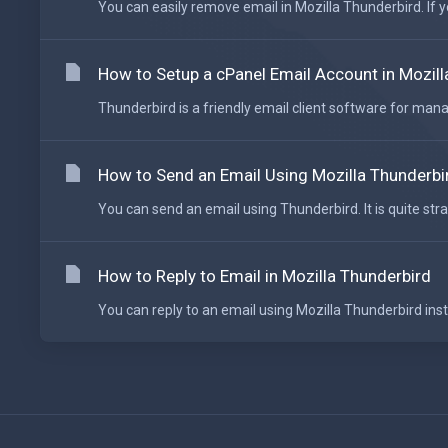
You can easily remove email in Mozilla Thunderbird. If y
How to Setup a cPanel Email Account in Mozill
Thunderbird is a friendly email client software for mana
How to Send an Email Using Mozilla Thunderbi
You can send an email using Thunderbird. It is quite stra
How to Reply to Email in Mozilla Thunderbird
You can reply to an email using Mozilla Thunderbird ins