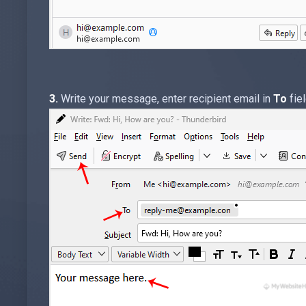
3.
Write your message, enter recipient email in
To
fiel