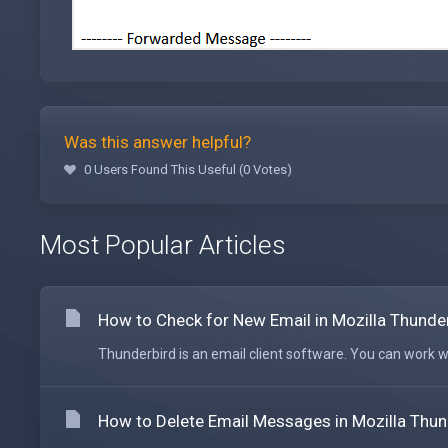
Was this answer helpful?
0 Users Found This Useful (0 Votes)
Most Popular Articles
How to Check for New Email in Mozilla Thunde
Thunderbird is an email client software. You can work wit
How to Delete Email Messages in Mozilla Thun