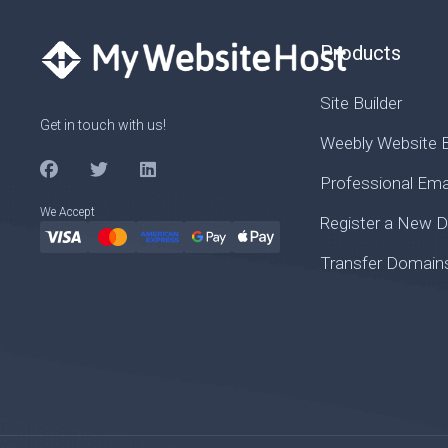
Products
Site Builder
Get in touch with us!
Weebly Website B
Professional Ema
We Accept
Register a New 
Transfer Domain