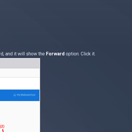
, and it will show the
Forward
option. Click it.