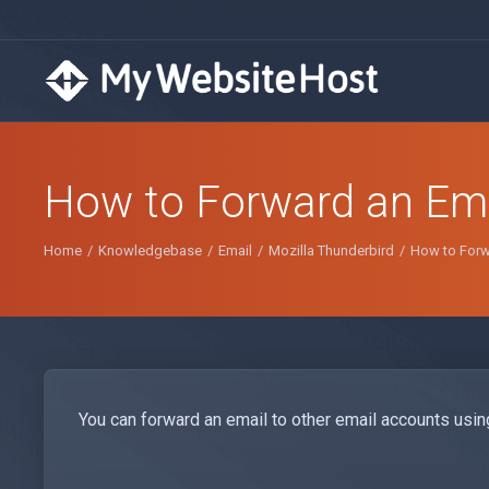
How to Forward an Emai
Home
Knowledgebase
Email
Mozilla Thunderbird
How to Forwa
You can forward an email to other email accounts usin