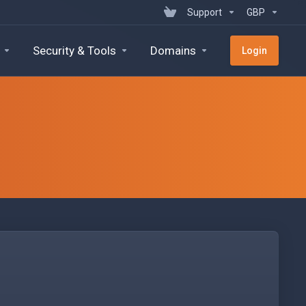
Support
GBP
Security & Tools
Domains
Login