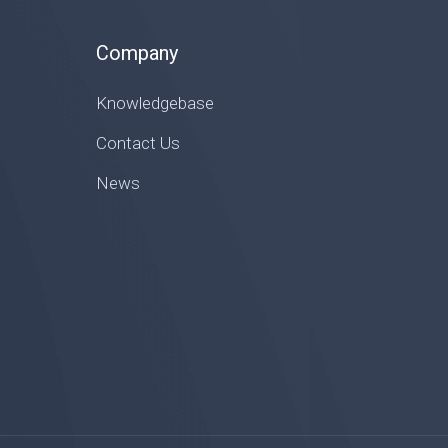
Company
Knowledgebase
Contact Us
News