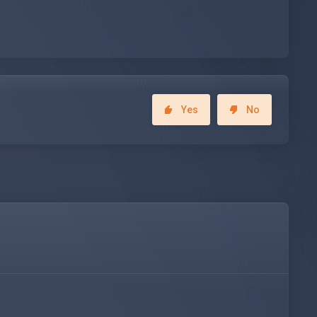
Yes
No