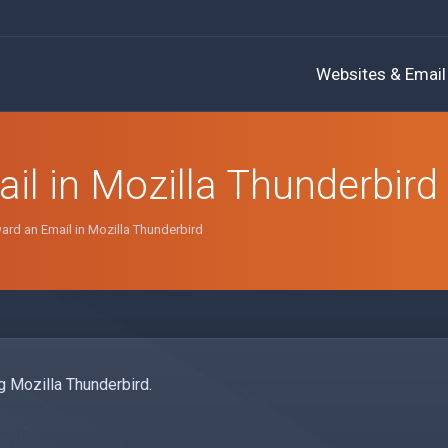
Websites & Email
l in Mozilla Thunderbird
rd an Email in Mozilla Thunderbird
g Mozilla Thunderbird.