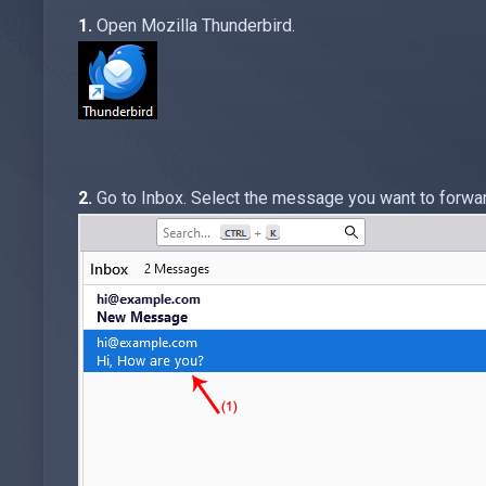
1.
Open Mozilla Thunderbird.
2.
Go to Inbox. Select the message you want to forward