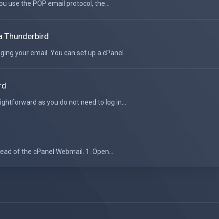
ou use the POP email protocol, the...
a Thunderbird
ging your email. You can set up a cPanel...
rd
ightforward as you do not need to log in...
tead of the cPanel Webmail. 1. Open...