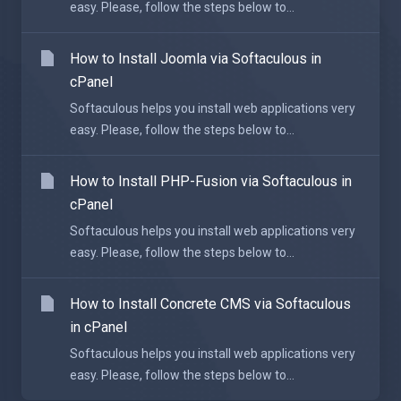
easy. Please, follow the steps below to...
How to Install Joomla via Softaculous in
cPanel
Softaculous helps you install web applications very
easy. Please, follow the steps below to...
How to Install PHP-Fusion via Softaculous in
cPanel
Softaculous helps you install web applications very
easy. Please, follow the steps below to...
How to Install Concrete CMS via Softaculous
in cPanel
Softaculous helps you install web applications very
easy. Please, follow the steps below to...