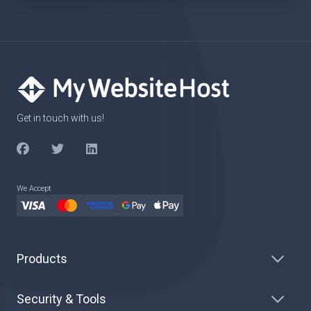
Get in touch with us!
We Accept
Products
Security & Tools