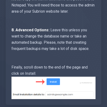
Notepad. You will need those to access the admin
area of your Subrion website later.
8.
Advanced Options:
Leave this unless you
want to change the database name or take an
automated backup. Please, note that creating
frequent backups may take a lot of disk space.
Finally, scroll down to the end of the page and
click on Install.