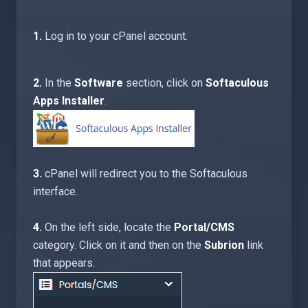
1.
Log in to your cPanel account.
2.
In the
Software
section, click on
Softaculous
Apps Installer
.
3.
cPanel will redirect you to the Softaculous
interface.
4.
On the left side, locate the
Portal/CMS
category. Click on it and then on the
Subrion
link
that appears.