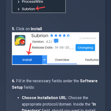
5.
Click on
Install
.
6.
Fill in the necessary fields under the
Software
Setup
fields:
Choose Installation URL:
Choose the
appropriate protocol/domain. Inside the "
In
Directory
" field, should you want to install