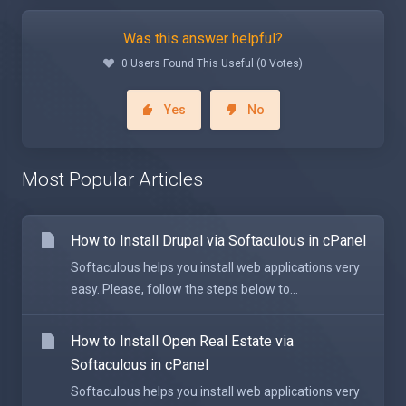
Was this answer helpful?
0 Users Found This Useful (0 Votes)
Yes
No
Most Popular Articles
How to Install Drupal via Softaculous in cPanel
Softaculous helps you install web applications very
easy. Please, follow the steps below to...
How to Install Open Real Estate via
Softaculous in cPanel
Softaculous helps you install web applications very