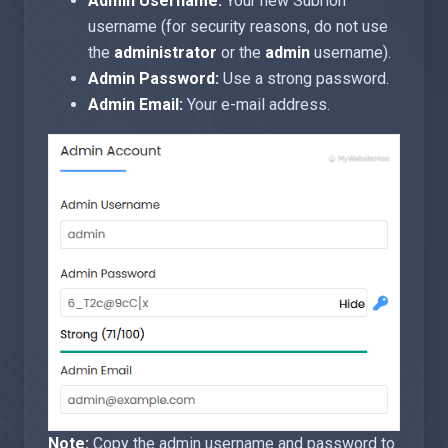
Admin Username:
Your new Subrion
username (for security reasons, do not use
the
administrator
or the
admin
username).
Admin Password:
Use a strong password.
Admin Email:
Your e-mail address.
Note:
Copy the admin username and password to