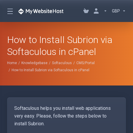
GBP
How to Install Subrion via
Softaculous in cPanel
Home
Knowledgebase
Softaculous
CMS/Portal
How to Install Subrion via Softaculous in cPanel
Softaculous helps you install web applications
very easy. Please, follow the steps below to
install Subrion.