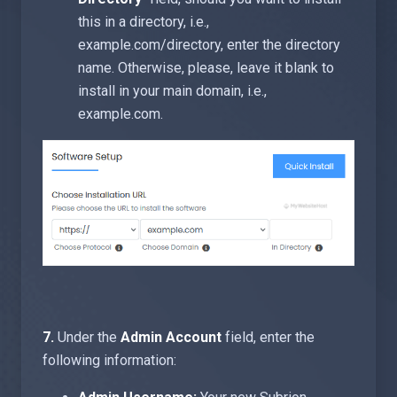
this in a directory, i.e.,
example.com/directory, enter the directory
name. Otherwise, please, leave it blank to
install in your main domain, i.e.,
example.com.
7.
Under the
Admin Account
field, enter the
following information: