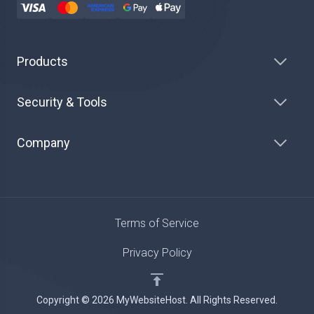
Products
Security & Tools
Company
Terms of Service
Privacy Policy
Copyright © 2026 MyWebsiteHost. All Rights Reserved.