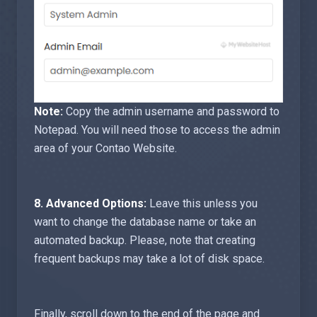
Note:
Copy the admin username and password to
Notepad. You will need those to access the admin
area of your Contao Website.
8.
Advanced Options:
Leave this unless you
want to change the database name or take an
automated backup. Please, note that creating
frequent backups may take a lot of disk space.
Finally, scroll down to the end of the page and