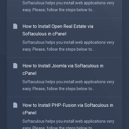
Softaculous helps you install web applications very
easy. Please, follow the steps below to...
How to Install Open Real Estate via
Softaculous in cPanel
Softaculous helps you install web applications very
easy. Please, follow the steps below to...
How to Install Joomla via Softaculous in
cPanel
Softaculous helps you install web applications very
easy. Please, follow the steps below to...
How to Install PHP-Fusion via Softaculous in
cPanel
Softaculous helps you install web applications very
easy. Please, follow the steps below to...