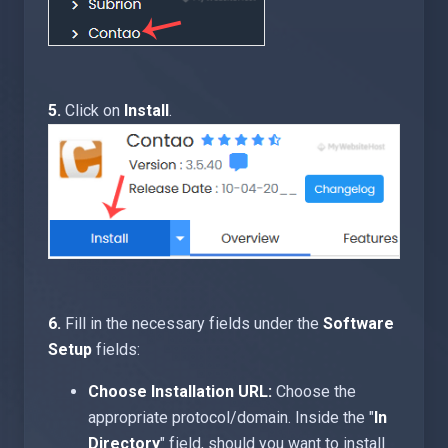
5.
Click on
Install
.
6.
Fill in the necessary fields under the
Software
Setup
fields:
Choose Installation URL:
Choose the
appropriate protocol/domain. Inside the "
In
Directory
" field, should you want to install