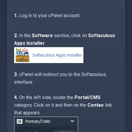
1.
Log in to your cPanel account.
2.
In the
Software
section, click on
Softaculous
Apps Installer
.
3.
cPanel will redirect you to the Softaculous
interface.
4.
On the left side, locate the
Portal/CMS
category. Click on it and then on the
Contao
link
that appears.