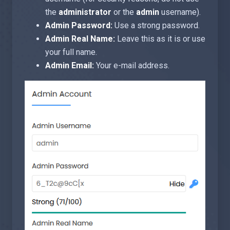
the
administrator
or the
admin
username).
Admin Password:
Use a strong password.
Admin Real Name:
Leave this as it is or use
your full name.
Admin Email:
Your e-mail address.