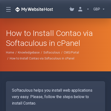
GBP
How to Install Contao via
Softaculous in cPanel
Home
Knowledgebase
Softaculous
CMS/Portal
How to Install Contao via Softaculous in cPanel
Softaculous helps you install web applications
very easy. Please, follow the steps below to
install Contao.