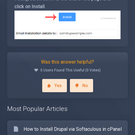
click on Install.
Was this answer helpful?
0 Users Found This Useful (0 Votes)
Yes
No
Most Popular Articles
How to Install Drupal via Softaculous in cPanel