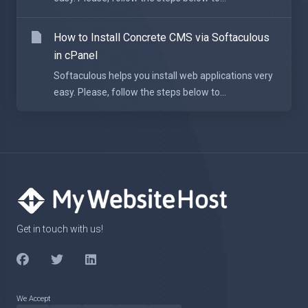
How to Install Concrete CMS via Softaculous
in cPanel
Softaculous helps you install web applications very
easy. Please, follow the steps below to...
Get in touch with us!
We Accept