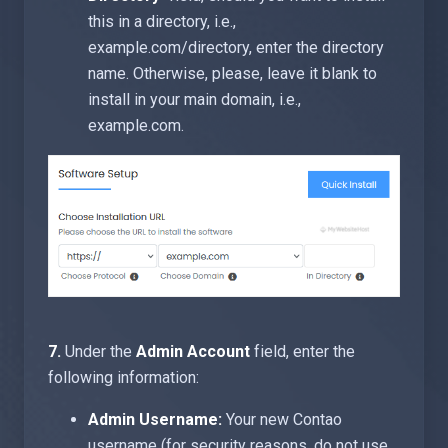
this in a directory, i.e.,
example.com/directory, enter the directory
name. Otherwise, please, leave it blank to
install in your main domain, i.e.,
example.com.
7.
Under the
Admin Account
field, enter the
following information:
Admin Username:
Your new Contao
username (for security reasons, do not use