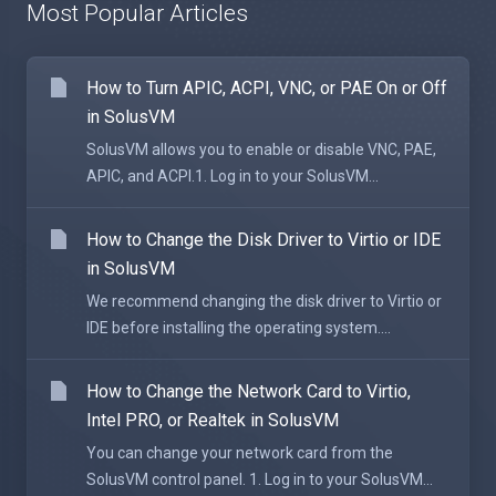
Most Popular Articles
How to Turn APIC, ACPI, VNC, or PAE On or Off
in SolusVM
SolusVM allows you to enable or disable VNC, PAE,
APIC, and ACPI.1. Log in to your SolusVM...
How to Change the Disk Driver to Virtio or IDE
in SolusVM
We recommend changing the disk driver to Virtio or
IDE before installing the operating system....
How to Change the Network Card to Virtio,
Intel PRO, or Realtek in SolusVM
You can change your network card from the
SolusVM control panel. 1. Log in to your SolusVM...