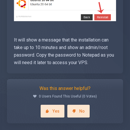
It will show a message that the installation can
take up to 10 minutes and show an admin/root
password. Copy the password to Notepad as you
will need it later to access your VPS.
Was this answer helpful?
0 Users Found This Useful (0 Votes)
Yes
No