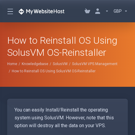
GBP
How to Reinstall OS Using
SolusVM OS-Reinstaller
Home
Knowledgebase
SolusVM
SolusVM VPS Management
How to Reinstall OS Using SolusVM OS-Reinstaller
You can easily Install/Reinstall the operating
system using SolusVM. However, note that this
option will destroy all the data on your VPS.