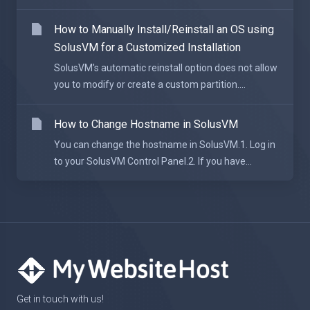
How to Manually Install/Reinstall an OS using
SolusVM for a Customized Installation
SolusVM's automatic reinstall option does not allow
you to modify or create a custom partition....
How to Change Hostname in SolusVM
You can change the hostname in SolusVM.1. Log in
to your SolusVM Control Panel.2. If you have...
Get in touch with us!