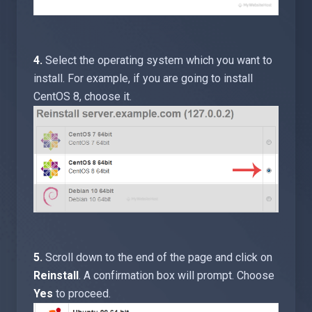
4.
Select the operating system which you want to
install. For example, if you are going to install
CentOS 8, choose it.
5.
Scroll down to the end of the page and click on
Reinstall
. A confirmation box will prompt. Choose
Yes
to proceed.