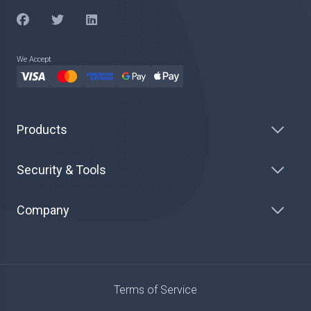
We Accept
Products
Security & Tools
Company
Terms of Service