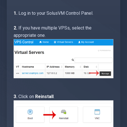
1.
Log in to your SolusVM Control Panel.
2.
If you have multiple VPSs, select the
appropriate one.
3.
Click on
Reinstall
.