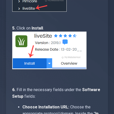
5.
Click on
Install
.
6.
Fill in the necessary fields under the
Software
Setup
fields:
Choose Installation URL:
Choose the
appropriate protocol/domain. Inside the "
In