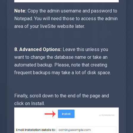
Note:
Copy the admin username and password to
Notepad. You will need those to access the admin
area of your liveSite website later.
8.
Advanced Options:
Leave this unless you
want to change the database name or take an
automated backup. Please, note that creating
frequent backups may take a lot of disk space.
Finally, scroll down to the end of the page and
click on Install.