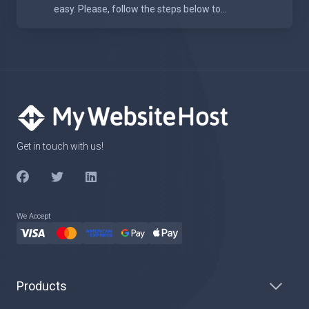
easy. Please, follow the steps below to...
Get in touch with us!
We Accept
Products