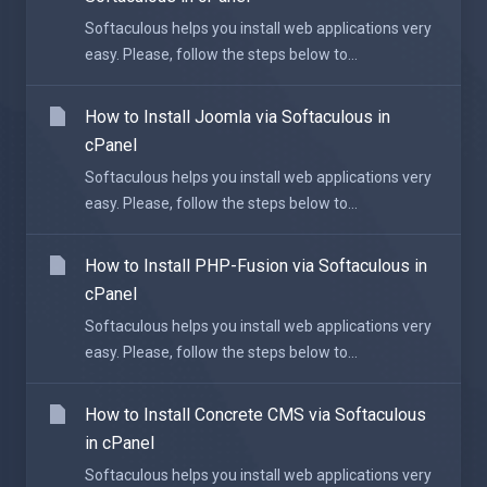
Softaculous helps you install web applications very
easy. Please, follow the steps below to...
How to Install Joomla via Softaculous in
cPanel
Softaculous helps you install web applications very
easy. Please, follow the steps below to...
How to Install PHP-Fusion via Softaculous in
cPanel
Softaculous helps you install web applications very
easy. Please, follow the steps below to...
How to Install Concrete CMS via Softaculous
in cPanel
Softaculous helps you install web applications very