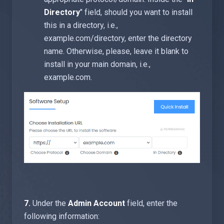
Directory
" field, should you want to install
this in a directory, i.e.,
example.com/directory, enter the directory
name. Otherwise, please, leave it blank to
install in your main domain, i.e.,
example.com.
7.
Under the
Admin Account
field, enter the
following information: