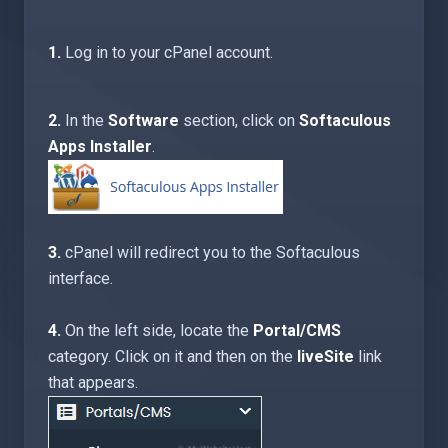
1.
Log in to your cPanel account.
2.
In the
Software
section, click on
Softaculous
Apps Installer
.
3.
cPanel will redirect you to the Softaculous
interface.
4.
On the left side, locate the
Portal/CMS
category. Click on it and then on the
liveSite
link
that appears.