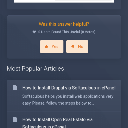
Was this answer helpful?
0 Users Found This Useful (0 Votes)
Yes
No
Most Popular Articles
How to Install Drupal via Softaculous in cPanel
Softaculous helps you install web applications very
easy. Please, follow the steps below to...
How to Install Open Real Estate via
Softaculous in cPanel