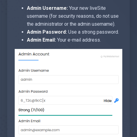
Admin Username:
Your new liveSite
username (for security reasons, do not use
the administrator or the admin username).
Admin Password:
Use a strong password.
Admin Email:
Your e-mail address.