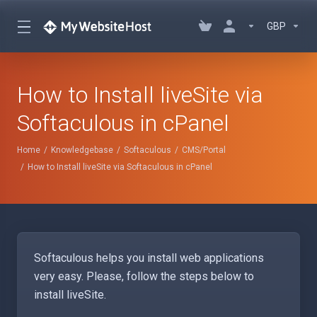
GBP
How to Install liveSite via
Softaculous in cPanel
Home
Knowledgebase
Softaculous
CMS/Portal
How to Install liveSite via Softaculous in cPanel
Softaculous helps you install web applications
very easy. Please, follow the steps below to
install liveSite.