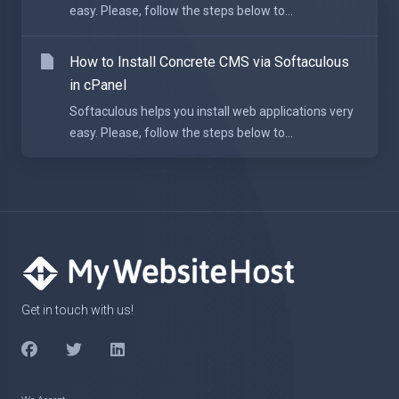
easy. Please, follow the steps below to...
How to Install Concrete CMS via Softaculous
in cPanel
Softaculous helps you install web applications very
easy. Please, follow the steps below to...
Get in touch with us!