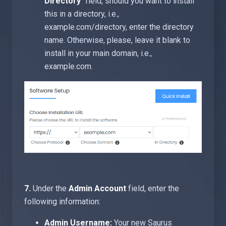
Directory
" field, should you want to install
this in a directory, i.e.,
example.com/directory, enter the directory
name. Otherwise, please, leave it blank to
install in your main domain, i.e.,
example.com.
7.
Under the
Admin Account
field, enter the
following information:
Admin Username:
Your new Saurus