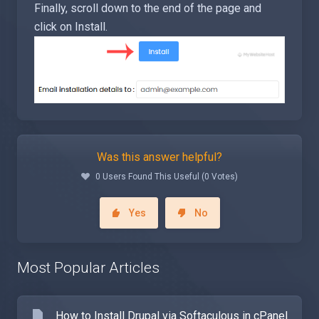
Finally, scroll down to the end of the page and
click on Install.
Was this answer helpful?
0 Users Found This Useful (0 Votes)
Yes
No
Most Popular Articles
How to Install Drupal via Softaculous in cPanel