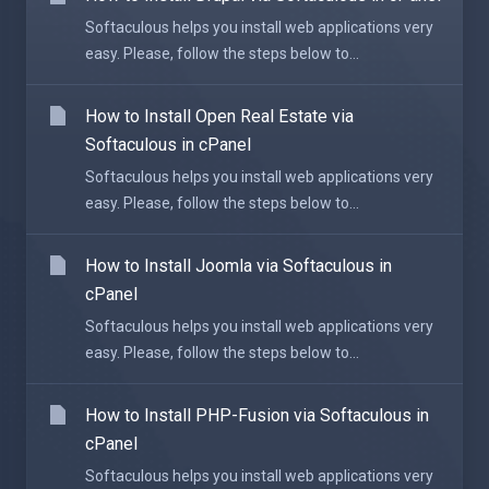
Softaculous helps you install web applications very
easy. Please, follow the steps below to...
How to Install Open Real Estate via
Softaculous in cPanel
Softaculous helps you install web applications very
easy. Please, follow the steps below to...
How to Install Joomla via Softaculous in
cPanel
Softaculous helps you install web applications very
easy. Please, follow the steps below to...
How to Install PHP-Fusion via Softaculous in
cPanel
Softaculous helps you install web applications very