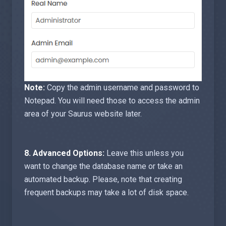
Note:
Copy the admin username and password to
Notepad. You will need those to access the admin
area of your Saurus website later.
8.
Advanced Options:
Leave this unless you
want to change the database name or take an
automated backup. Please, note that creating
frequent backups may take a lot of disk space.