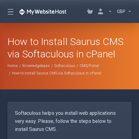
GBP
How to Install Saurus CMS
via Softaculous in cPanel
Home
Knowledgebase
Softaculous
CMS/Portal
How to Install Saurus CMS via Softaculous in cPanel
Softaculous helps you install web applications
very easy. Please, follow the steps below to
install Saurus CMS.