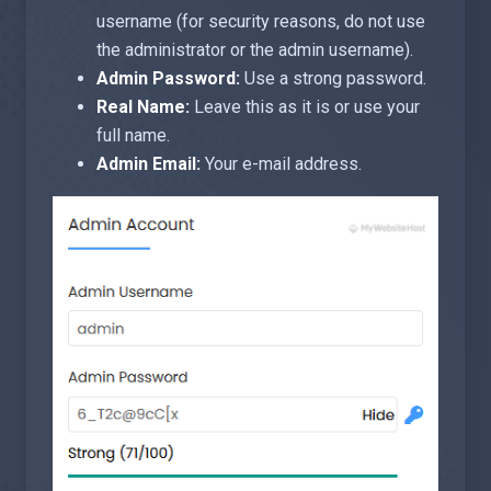
username (for security reasons, do not use
the administrator or the admin username).
Admin Password:
Use a strong password.
Real Name:
Leave this as it is or use your
full name.
Admin Email:
Your e-mail address.