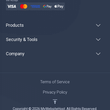
We Accept
Products
Security & Tools
Company
Terms of Service
Privacy Policy
Copyright © 2026 MyWebsiteHost. All Rights Reserved.