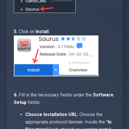
5.
Click on
Install
.
6.
Fill in the necessary fields under the
Software
Setup
fields:
Choose Installation URL:
Choose the
appropriate protocol/domain. Inside the "
In