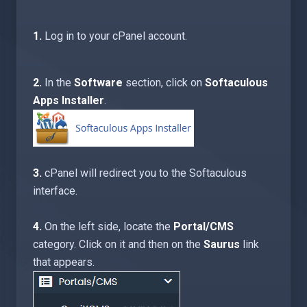
1.
Log in to your cPanel account.
2.
In the
Software
section, click on
Softaculous
Apps Installer
.
3.
cPanel will redirect you to the Softaculous
interface.
4.
On the left side, locate the
Portal/CMS
category. Click on it and then on the
Saurus
link
that appears.