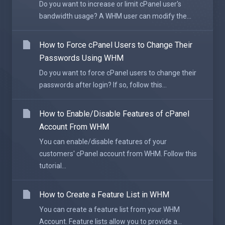
Do you want to increase or limit cPanel user's
bandwidth usage? A WHM user can modify the...
How to Force cPanel Users to Change Their
Passwords Using WHM
Do you want to force cPanel users to change their
passwords after login? If so, follow this...
How to Enable/Disable Features of cPanel
Account From WHM
You can enable/disable features of your
customers' cPanel account from WHM. Follow this
tutorial...
How to Create a Feature List in WHM
You can create a feature list from your WHM
Account. Feature lists allow you to provide a...