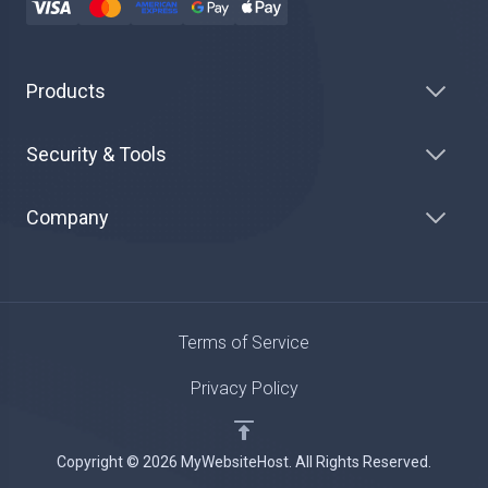
Products
Security & Tools
Company
Terms of Service
Privacy Policy
Copyright © 2026 MyWebsiteHost. All Rights Reserved.