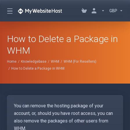
GBP
How to Delete a Package in
WHM
Home
Knowledgebase
WHM
WHM (For Resellers)
How to Delete a Package in WHM
You can remove the hosting package of your
account, or, should you have root access, you can
also remove the packages of other users from
WHM.