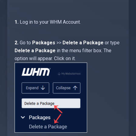
1.
Log in to your WHM Account.
2.
Go to
Packages
>>
Delete a Package
or type
Delete a Package
in the menu filter box. The
option will appear. Click on it
.