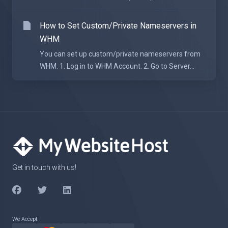
How to Set Custom/Private Nameservers in
WHM
You can set up custom/private nameservers from
WHM. 1. Log in to WHM Account. 2. Go to Server...
Get in touch with us!
We Accept