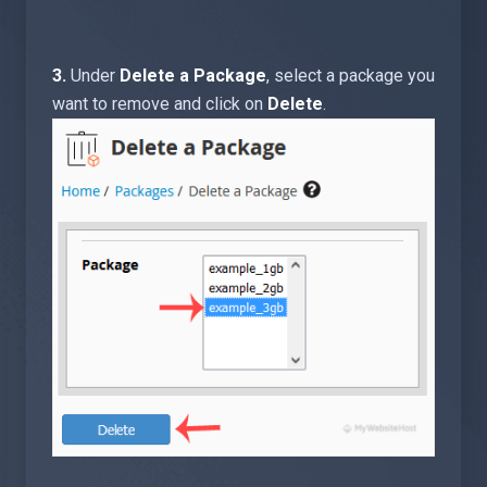
3.
Under
Delete a Package
, select a package you
want to remove and click on
Delete
.