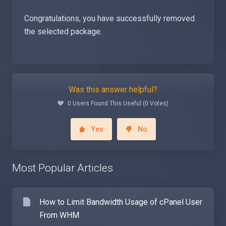
Congratulations, you have successfully removed
the selected package.
Was this answer helpful?
0 Users Found This Useful (0 Votes)
Yes
No
Most Popular Articles
How to Limit Bandwidth Usage of cPanel User
From WHM