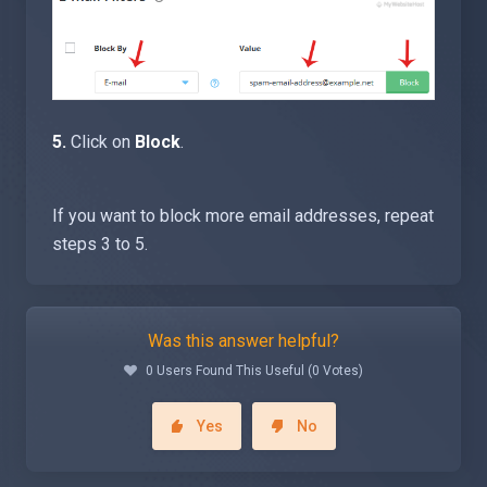
5.
Click on
Block
.
If you want to block more email addresses, repeat
steps 3 to 5.
Was this answer helpful?
0 Users Found This Useful (0 Votes)
Yes
No