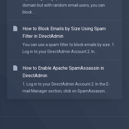
domain but with random email users, you can
block...
How to Block Emails by Size Using Spam
Filter in DirectAdmin
You can use a spam filter to block emails by size. 1.
Log in to your DirectAdmin Account.2. In...
How to Enable Apache SpamAssassin in
DirectAdmin
1. Log in to your DirectAdmin Account.2. In the E-
mail Manager section, click on SpamAssassin...