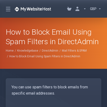
GBP
How to Block Email Using
Spam Filters in DirectAdmin
Home
Knowledgebase
DirectAdmin
Mail Filters & SPAM
How to Block Email Using Spam Filters in DirectAdmin
You can use spam filters to block emails from
specific email addresses.