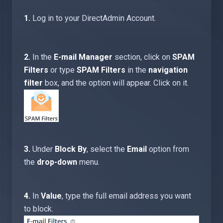
1.
Log in to your DirectAdmin Account.
2.
In the
E-mail Manager
section, click on
SPAM
Filters
or type
SPAM Filters
in the
navigation
filter
box, and the option will appear. Click on it.
3.
Under
Block By
, select the
Email
option from
the
drop-down
menu.
4.
In
Value
, type the full email address you want
to block.