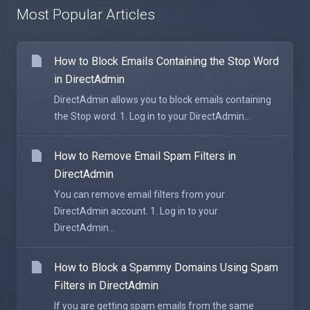
Most Popular Articles
How to Block Emails Containing the Stop Word
in DirectAdmin
DirectAdmin allows you to block emails containing
the Stop word. 1. Log in to your DirectAdmin...
How to Remove Email Spam Filters in
DirectAdmin
You can remove email filters from your
DirectAdmin account. 1. Log in to your
DirectAdmin...
How to Block a Spammy Domains Using Spam
Filters in DirectAdmin
If you are getting spam emails from the same