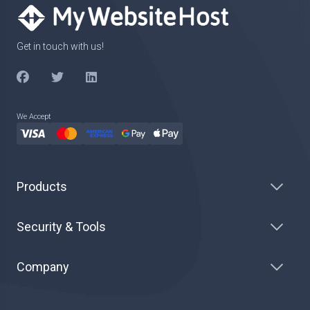
Get in touch with us!
We Accept
Products
Security & Tools
Company