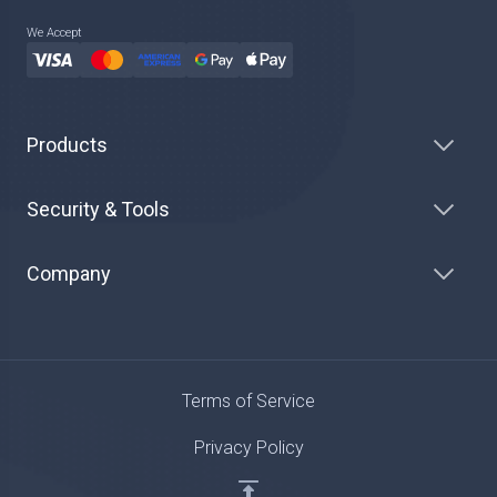
We Accept
Products
Security & Tools
Company
Terms of Service
Privacy Policy