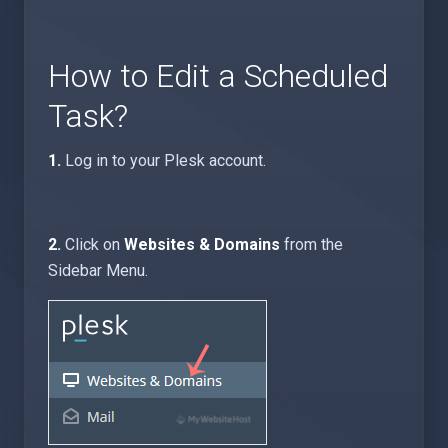
How to Edit a Scheduled
Task?
1.
Log in to your Plesk account.
2.
Click on
Websites & Domains
from the
Sidebar Menu.