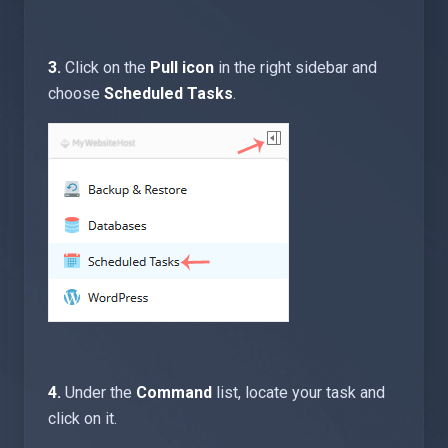
3.
Click on the
Pull icon
in the right sidebar and
choose
Scheduled Tasks
.
4.
Under the
Command
list, locate your task and
click on it.