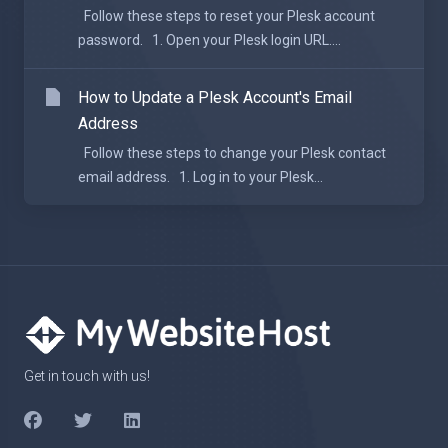
Follow these steps to reset your Plesk account
password. 1. Open your Plesk login URL....
How to Update a Plesk Account's Email
Address
Follow these steps to change your Plesk contact
email address. 1. Log in to your Plesk...
Get in touch with us!