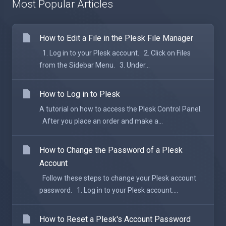
Most Popular Articles
How to Edit a File in the Plesk File Manager
1. Log in to your Plesk account. 2. Click on Files
from the Sidebar Menu. 3. Under...
How to Log in to Plesk
A tutorial on how to access the Plesk Control Panel.
After you place an order and make a...
How to Change the Password of a Plesk
Account
Follow these steps to change your Plesk account
password. 1. Log in to your Plesk account....
How to Reset a Plesk's Account Password