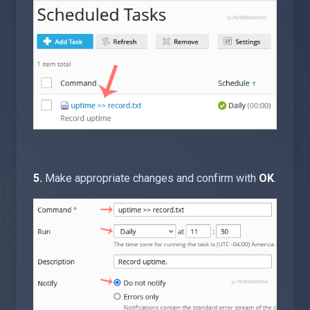
5.
Make appropriate changes and confirm with
OK
.