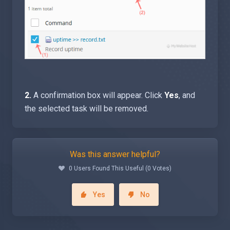
2.
A confirmation box will appear. Click
Yes
, and
the selected task will be removed.
Was this answer helpful?
0 Users Found This Useful (0 Votes)
Yes
No