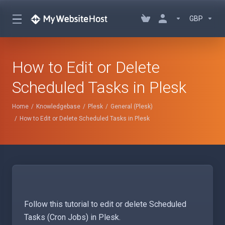
GBP
How to Edit or Delete
Scheduled Tasks in Plesk
Home
Knowledgebase
Plesk
General (Plesk)
How to Edit or Delete Scheduled Tasks in Plesk
Follow this tutorial to edit or delete Scheduled
Tasks (Cron Jobs) in Plesk.