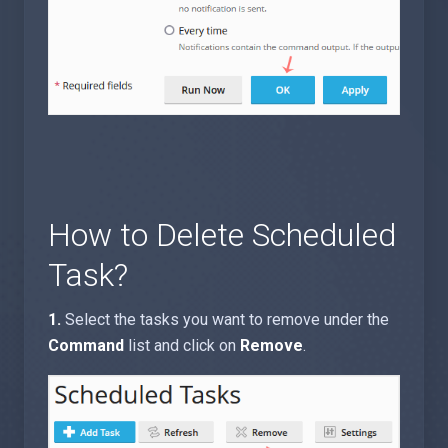
How to Delete Scheduled
Task?
1.
Select the tasks you want to remove under the
Command
list and click on
Remove
.