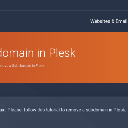
Websites & Email
omain in Plesk
move a Subdomain in Plesk
in. Please, follow this tutorial to remove a subdomain in Plesk.