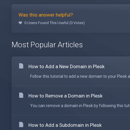
Was this answer helpful?
0 Users Found This Useful (0 Votes)
Most Popular Articles
How to Add a New Domain in Plesk
Follow this tutorial to add a new domain to your Plesk ac
How to Remove a Domain in Plesk
You can remove a domain in Plesk by following this tutori
How to Add a Subdomain in Plesk