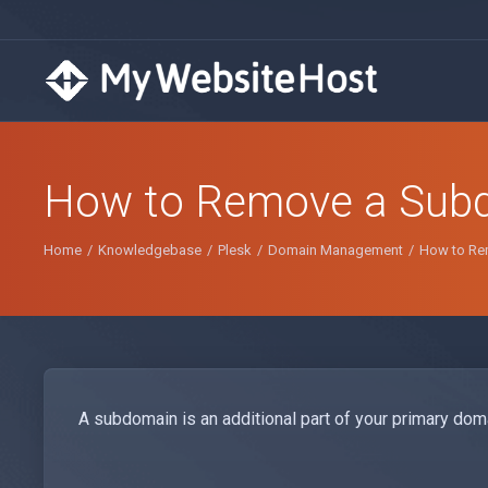
How to Remove a Subd
Home
Knowledgebase
Plesk
Domain Management
How to Re
A subdomain is an additional part of your primary doma