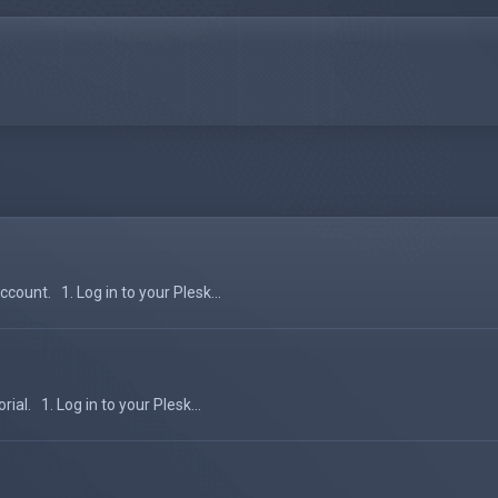
count. 1. Log in to your Plesk...
al. 1. Log in to your Plesk...