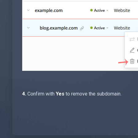
4.
Confirm with
Yes
to remove the subdomain.