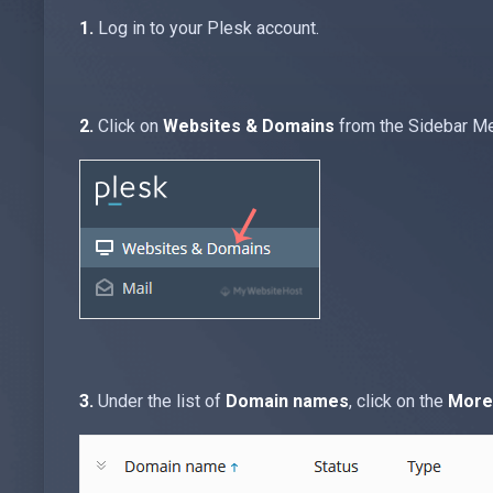
1.
Log in to your Plesk account.
2.
Click on
Websites & Domains
from the Sidebar M
3.
Under the list of
Domain names
, click on the
More