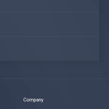
Company