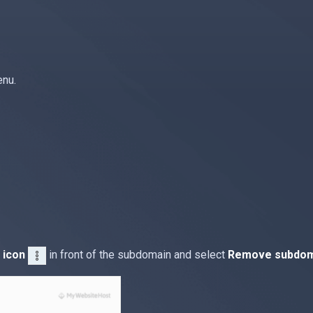
enu.
 icon
in front of the subdomain and select
Remove subdom