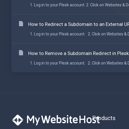
1. Log in to your Plesk account. 2. Click on Websites &
How to Redirect a Subdomain to an External UR
1. Log in to your Plesk account. 2. Click on Websites &
How to Remove a Subdomain Redirect in Plesk
1. Log in to your Plesk account. 2. Click on Websites &
Products