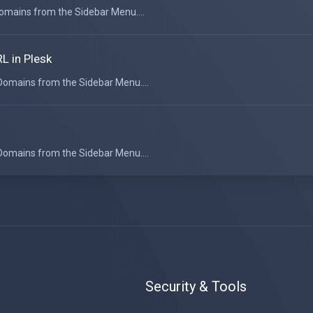
 Domains from the Sidebar Menu....
L in Plesk
 Domains from the Sidebar Menu....
 Domains from the Sidebar Menu....
Security & Tools