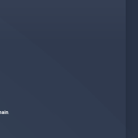
ain
.