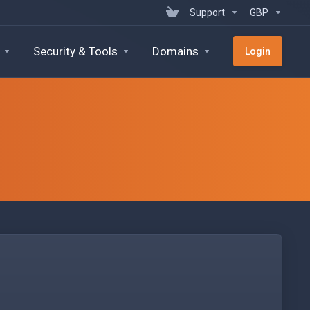
Support
GBP
Security & Tools
Domains
Login