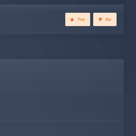
Yes
No