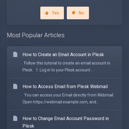
Yes
No
Most Popular Articles
How to Create an Email Account in Plesk
Follow this tutorial to create an email account in
Plesk. 1. Log in to your Plesk account....
How to Access Email from Plesk Webmail
You can access your Email directly from Webmail.
Open https://webmail.example.com, and...
How to Change Email Account Password in
Plesk