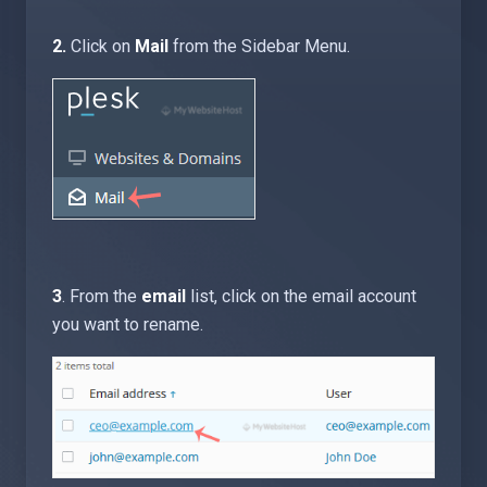
2.
Click on
Mail
from the Sidebar Menu.
3
. From the
email
list, click on the email account
you want to rename.