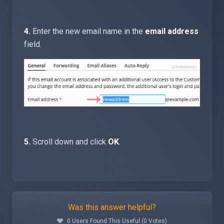
4.
Enter the new email name in the
email address
field.
5.
Scroll down and click
OK
.
Was this answer helpful?
0 Users Found This Useful (0 Votes)