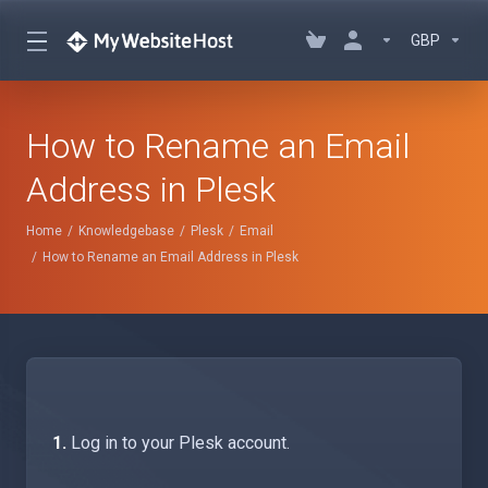
GBP
How to Rename an Email
Address in Plesk
Home
Knowledgebase
Plesk
Email
How to Rename an Email Address in Plesk
1.
Log in to your Plesk account.