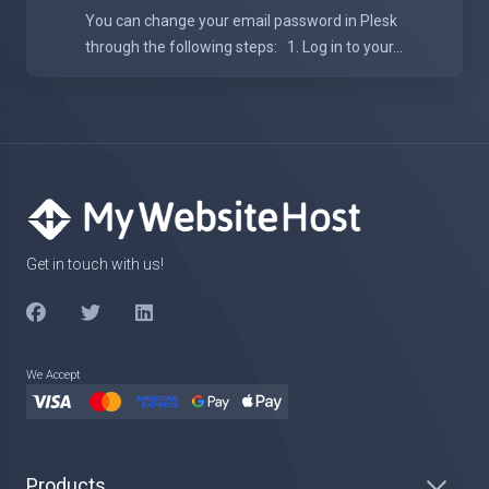
You can change your email password in Plesk
through the following steps: 1. Log in to your...
Get in touch with us!
We Accept
Products