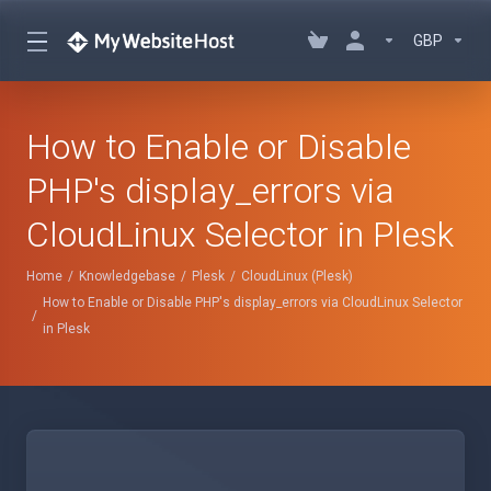
GBP
How to Enable or Disable
PHP's display_errors via
CloudLinux Selector in Plesk
Home
Knowledgebase
Plesk
CloudLinux (Plesk)
How to Enable or Disable PHP's display_errors via CloudLinux Selector
in Plesk