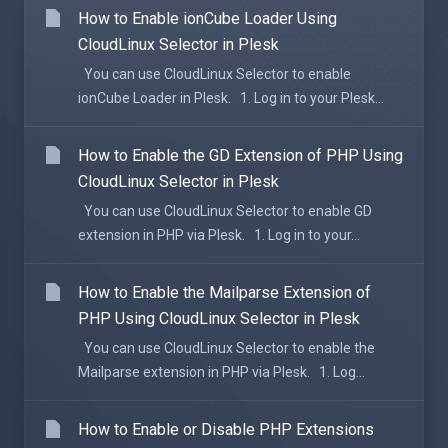
How to Enable ionCube Loader Using
CloudLinux Selector in Plesk
You can use CloudLinux Selector to enable
ionCube Loader in Plesk. 1. Log in to your Plesk...
How to Enable the GD Extension of PHP Using
CloudLinux Selector in Plesk
You can use CloudLinux Selector to enable GD
extension in PHP via Plesk. 1. Log in to your...
How to Enable the Mailparse Extension of
PHP Using CloudLinux Selector in Plesk
You can use CloudLinux Selector to enable the
Mailparse extension in PHP via Plesk. 1. Log...
How to Enable or Disable PHP Extensions