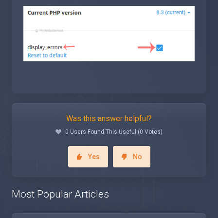
Was this answer helpful?
0 Users Found This Useful (0 Votes)
Yes
No
Most Popular Articles