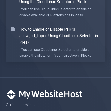
Using the CloudLinux Selector in Plesk
You can use CloudLinux Selector to enable or
disable available PHP extensions in Plesk. 1....
How to Enable or Disable PHP's
allow_url_fopen Using CloudLinux Selector in
Plesk
You can use CloudLinux Selector to enable or
disable the allow_url_fopen directive in Plesk....
Get in touch with us!