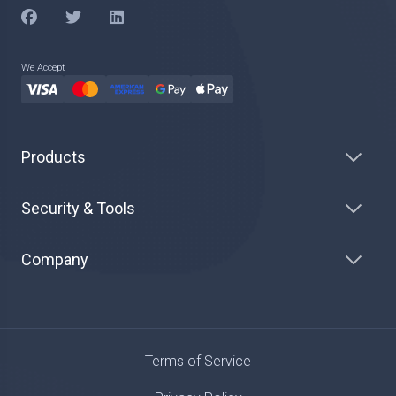
We Accept
Products
Security & Tools
Company
Terms of Service