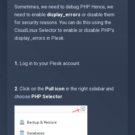
Sometimes, we need to debug PHP. Hence, we
need to enable
display_errors
or disable them
for security reasons. You can do this using the
CloudLinux Selector to enable or disable PHP's
display_errors in Plesk.
1.
Log in to your Plesk account.
2.
Click on the
Pull icon
in the right sidebar and
choose
PHP Selector
.