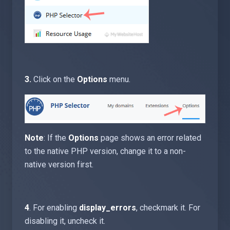
3.
Click on the
Options
menu.
Note
: If the
Options
page shows an error related
to the native PHP version, change it to a non-
native version first.
4
. For enabling
display_errors
, checkmark it. For
disabling it, uncheck it.