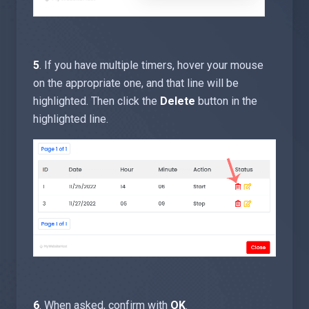
5
. If you have multiple timers, hover your mouse
on the appropriate one, and that line will be
highlighted. Then click the
Delete
button in the
highlighted line.
6
. When asked, confirm with
OK
.