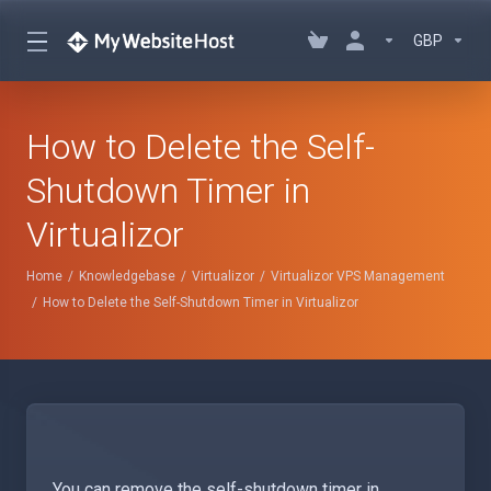
GBP
How to Delete the Self-
Shutdown Timer in
Virtualizor
Home
Knowledgebase
Virtualizor
Virtualizor VPS Management
How to Delete the Self-Shutdown Timer in Virtualizor
You can remove the self-shutdown timer in