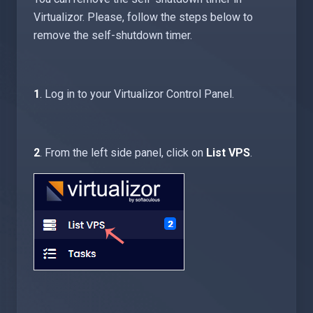
Virtualizor. Please, follow the steps below to
remove the self-shutdown timer.
1
. Log in to your Virtualizor Control Panel.
2
. From the left side panel, click on
List VPS
.