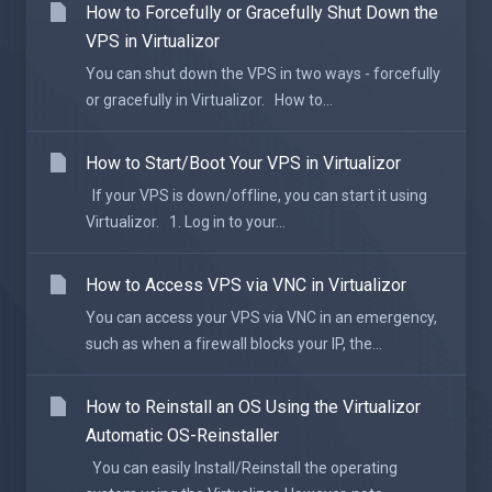
How to Forcefully or Gracefully Shut Down the
VPS in Virtualizor
You can shut down the VPS in two ways - forcefully
or gracefully in Virtualizor. How to...
How to Start/Boot Your VPS in Virtualizor
If your VPS is down/offline, you can start it using
Virtualizor. 1. Log in to your...
How to Access VPS via VNC in Virtualizor
You can access your VPS via VNC in an emergency,
such as when a firewall blocks your IP, the...
How to Reinstall an OS Using the Virtualizor
Automatic OS-Reinstaller
You can easily Install/Reinstall the operating