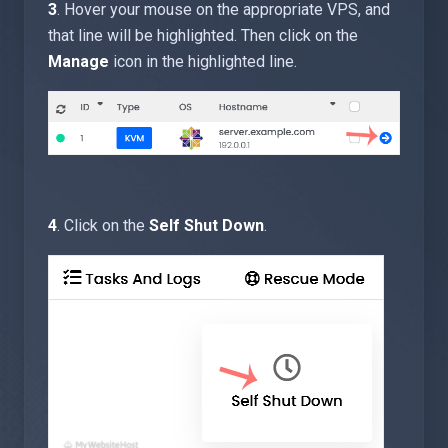
3
. Hover your mouse on the appropriate VPS, and
that line will be highlighted. Then click on the
Manage
icon in the highlighted line.
4
. Click on the
Self Shut Down
.