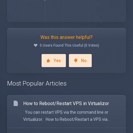
Was this answer helpful?
0 Users Found This Useful (0 Votes)
Yes
No
Most Popular Articles
How to Reboot/Restart VPS in Virtualizor
You can restart VPS via the command line or
Virtualizor. How to Reboot/Restart a VPS via...