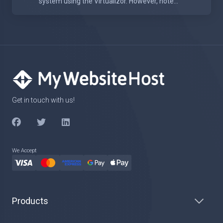
system using the Virtualizor. However, note...
Get in touch with us!
We Accept
Products