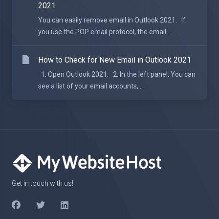
2021
You can easily remove email in Outlook 2021. If
you use the POP email protocol, the email...
How to Check for New Email in Outlook 2021
1. Open Outlook 2021. 2. In the left panel. You can
see a list of your email accounts,...
Get in touch with us!