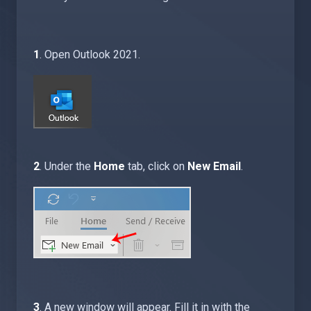
1
. Open Outlook 2021.
2
. Under the
Home
tab, click on
New Email
.
3
. A new window will appear. Fill it in with the