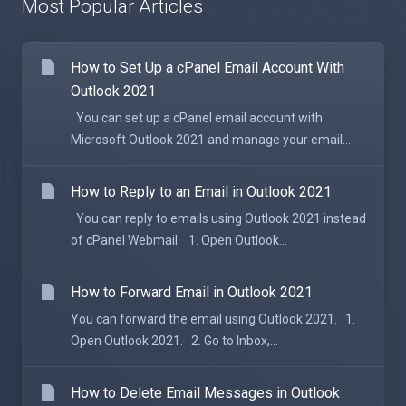
Most Popular Articles
How to Set Up a cPanel Email Account With
Outlook 2021
You can set up a cPanel email account with
Microsoft Outlook 2021 and manage your email...
How to Reply to an Email in Outlook 2021
You can reply to emails using Outlook 2021 instead
of cPanel Webmail. 1. Open Outlook...
How to Forward Email in Outlook 2021
You can forward the email using Outlook 2021. 1.
Open Outlook 2021. 2. Go to Inbox,...
How to Delete Email Messages in Outlook