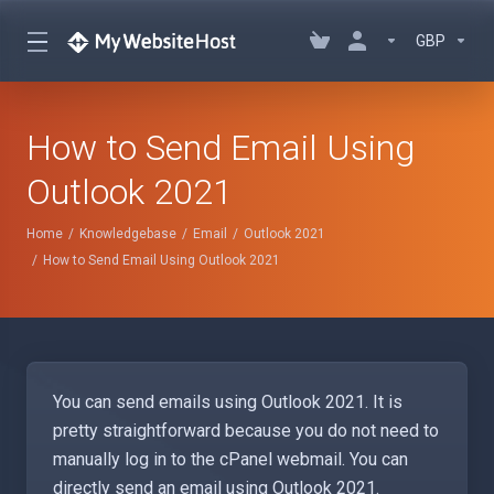
GBP
How to Send Email Using
Outlook 2021
Home
Knowledgebase
Email
Outlook 2021
How to Send Email Using Outlook 2021
You can send emails using Outlook 2021. It is
pretty straightforward because you do not need to
manually log in to the cPanel webmail. You can
directly send an email using Outlook 2021.