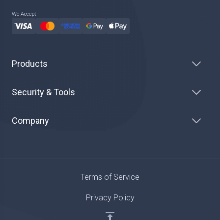
We Accept
Products
Security & Tools
Company
Terms of Service
Privacy Policy