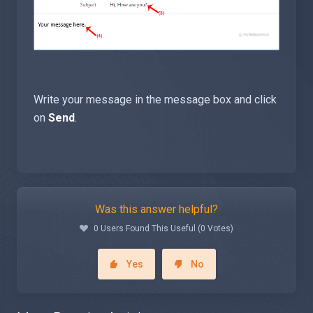
Write your message in the message box and click
on
Send
.
Was this answer helpful?
0 Users Found This Useful (0 Votes)
Yes
No