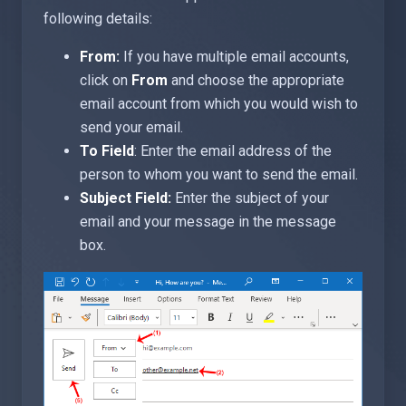
following details:
From:
If you have multiple email accounts,
click on
From
and choose the appropriate
email account from which you would wish to
send your email.
To Field
: Enter the email address of the
person to whom you want to send the email.
Subject Field:
Enter the subject of your
email and your message in the message
box.