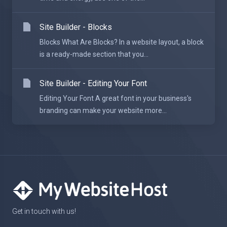
Site Builder - Blocks
Blocks What Are Blocks? In a website layout, a block
is a ready-made section that you...
Site Builder - Editing Your Font
Editing Your Font A great font in your business's
branding can make your website more...
Get in touch with us!