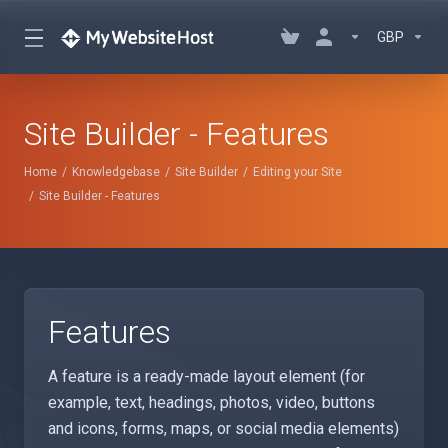
GBP
Site Builder - Features
Home
Knowledgebase
Site Builder
Editing your Site
Site Builder - Features
Features
A feature is a ready-made layout element (for
example, text, headings, photos, video, buttons
and icons, forms, maps, or social media elements)