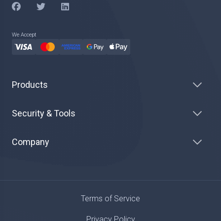
We Accept
Products
Security & Tools
Company
Terms of Service
Privacy Policy