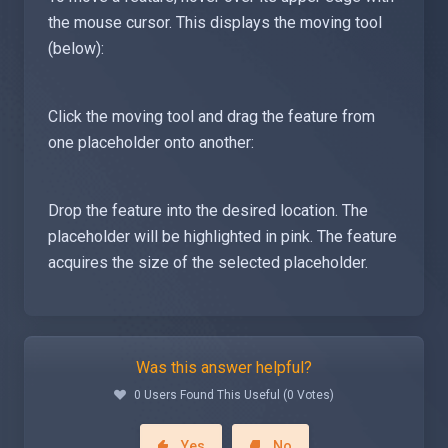
the mouse cursor. This displays the moving tool
(below):
Click the moving tool and drag the feature from
one placeholder onto another:
Drop the feature into the desired location. The
placeholder will be highlighted in pink. The feature
acquires the size of the selected placeholder.
Was this answer helpful?
0 Users Found This Useful (0 Votes)
Yes
No