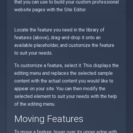
that you can use to build your custom professional
website pages with the Site Editor.
Locate the feature you need in the library of
features (above), drag-and-drop it onto an
available placeholder, and customize the feature
to suit your needs.
To customize a feature, select it. This displays the
editing menu and replaces the selected sample
content with the actual content you would like to
appear on your site. You can then modify the
selected element to suit your needs with the help
of the editing menu.
Moving Features
To move a feature, hover over its upper edge with