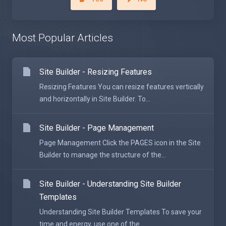
Most Popular Articles
Site Builder - Resizing Features
Resizing Features You can resize features vertically
and horizontally in Site Builder. To...
Site Builder - Page Management
Page Management Click the PAGES icon in the Site
Builder to manage the structure of the...
Site Builder - Understanding Site Builder
Templates
Understanding Site Builder Templates To save your
time and energy, use one of the...